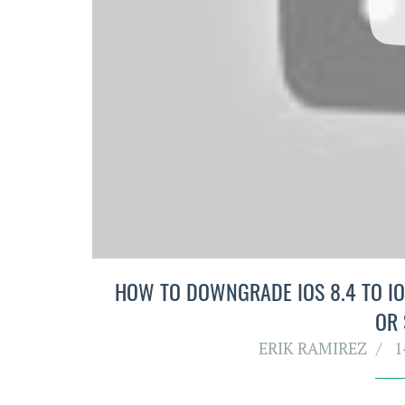
HOW TO DOWNGRADE IOS 8.4 TO IOS
OR
ERIK RAMIREZ
1