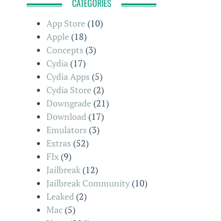
CATEGORIES
App Store
(10)
Apple
(18)
Concepts
(3)
Cydia
(17)
Cydia Apps
(5)
Cydia Store
(2)
Downgrade
(21)
Download
(17)
Emulators
(3)
Extras
(52)
FIx
(9)
Jailbreak
(12)
Jailbreak Community
(10)
Leaked
(2)
Mac
(5)