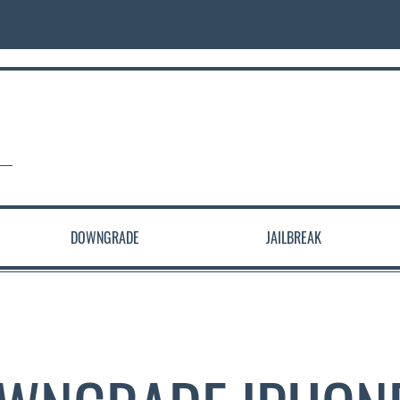
DOWNGRADE
JAILBREAK