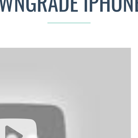
WNGRADE IPHONE 