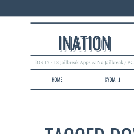
INATI0N
iOS 17 - 18 Jailbreak Apps & No Jailbreak / PC
HOME
CYDIA