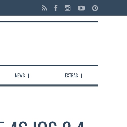
NEWS
EXTRAS