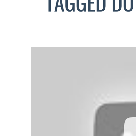
TAGGED DO