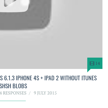
14
 6.1.3 IPHONE 4S + IPAD 2 WITHOUT ITUNES
 SHSH BLOBS
4 RESPONSES
9 JULY 2015