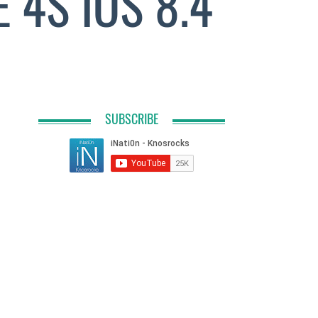
4S IOS 8.4
SUBSCRIBE