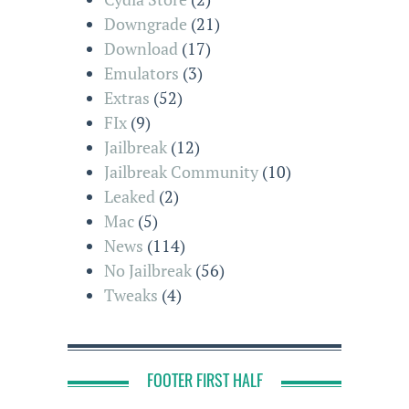
Downgrade
(21)
Download
(17)
Emulators
(3)
Extras
(52)
FIx
(9)
Jailbreak
(12)
Jailbreak Community
(10)
Leaked
(2)
Mac
(5)
News
(114)
No Jailbreak
(56)
Tweaks
(4)
FOOTER FIRST HALF