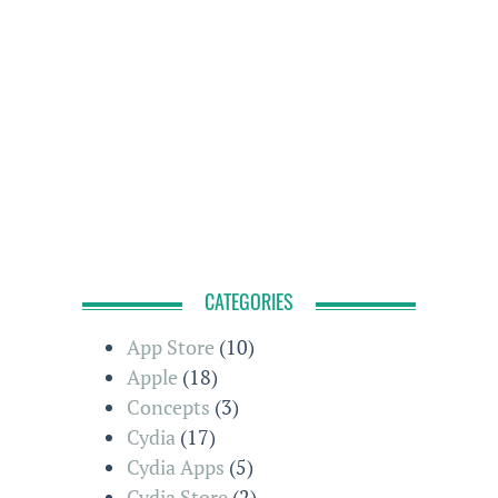
CATEGORIES
App Store
(10)
Apple
(18)
Concepts
(3)
Cydia
(17)
Cydia Apps
(5)
Cydia Store
(2)