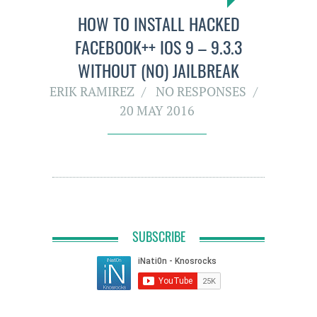
HOW TO INSTALL HACKED
FACEBOOK++ IOS 9 – 9.3.3
WITHOUT (NO) JAILBREAK
ERIK RAMIREZ
NO RESPONSES
20 MAY 2016
SUBSCRIBE