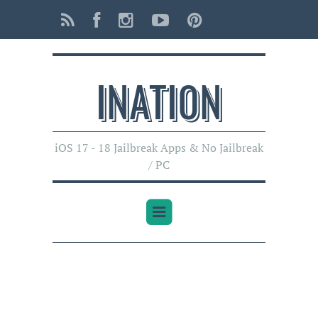
INATI0N
iOS 17 - 18 Jailbreak Apps & No Jailbreak
/ PC