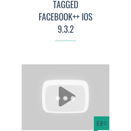
TAGGED
FACEBOOK++ IOS
9.3.2
0