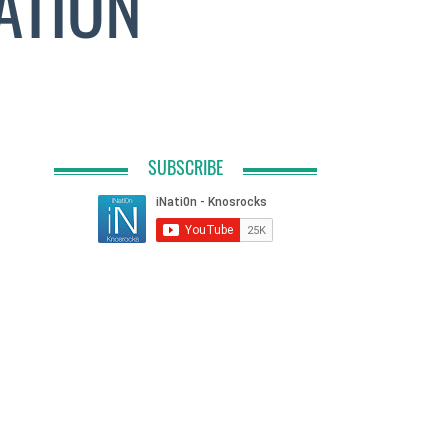
ATION
SUBSCRIBE