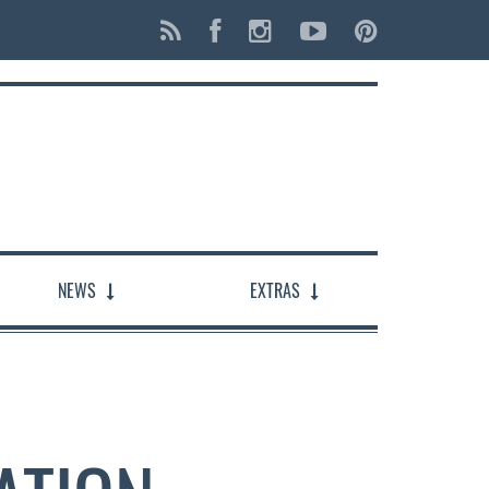
NEWS
EXTRAS