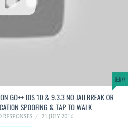
0
N GO++ IOS 10 & 9.3.3 NO JAILBREAK OR
CATI0N SPOOFING & TAP TO WALK
O RESPONSES
21 JULY 2016