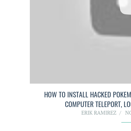
HOW TO INSTALL HACKED POKEMO
COMPUTER TELEPORT, LO
ERIK RAMIREZ
N