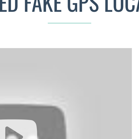
ED FAKE GPS LOC