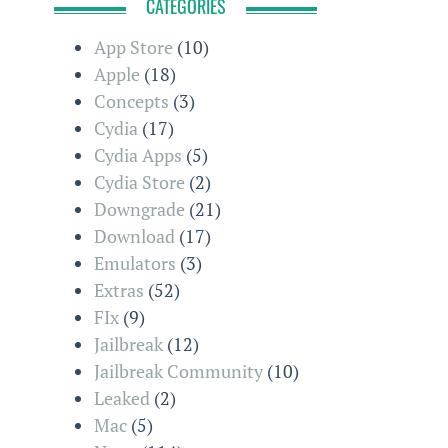
CATEGORIES
App Store
(10)
Apple
(18)
Concepts
(3)
Cydia
(17)
Cydia Apps
(5)
Cydia Store
(2)
Downgrade
(21)
Download
(17)
Emulators
(3)
Extras
(52)
FIx
(9)
Jailbreak
(12)
Jailbreak Community
(10)
Leaked
(2)
Mac
(5)