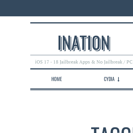
INATI0N
iOS 17 - 18 Jailbreak Apps & No Jailbreak / PC
HOME
CYDIA