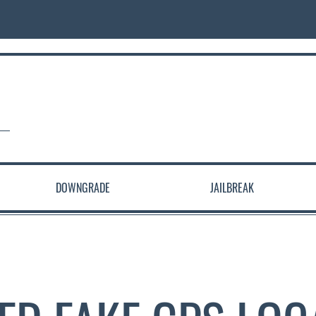
DOWNGRADE
JAILBREAK