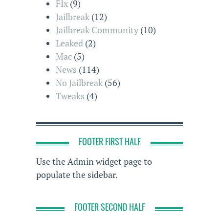
FIx
(9)
Jailbreak
(12)
Jailbreak Community
(10)
Leaked
(2)
Mac
(5)
News
(114)
No Jailbreak
(56)
Tweaks
(4)
FOOTER FIRST HALF
Use the Admin widget page to
populate the sidebar.
FOOTER SECOND HALF