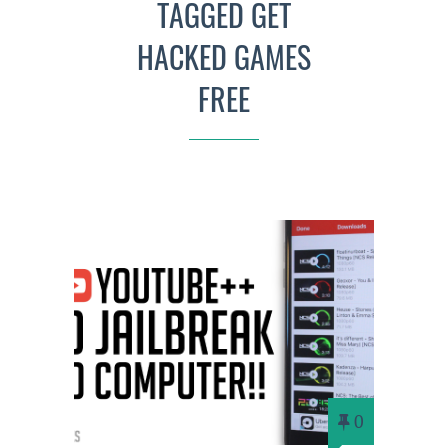
TAGGED GET
HACKED GAMES
FREE
0