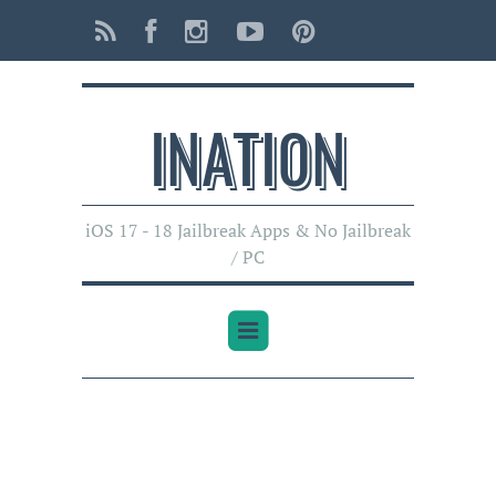
INATI0N
iOS 17 - 18 Jailbreak Apps & No Jailbreak
/ PC