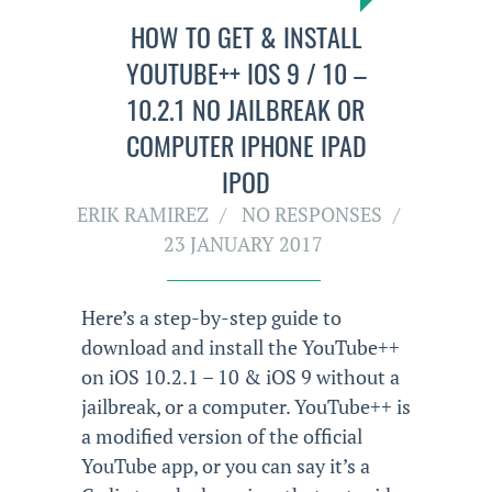
HOW TO GET & INSTALL
YOUTUBE++ IOS 9 / 10 –
10.2.1 NO JAILBREAK OR
COMPUTER IPHONE IPAD
IPOD
ERIK RAMIREZ
NO RESPONSES
23 JANUARY 2017
Here’s a step-by-step guide to
download and install the YouTube++
on iOS 10.2.1 – 10 & iOS 9 without a
jailbreak, or a computer. YouTube++ is
a modified version of the official
YouTube app, or you can say it’s a