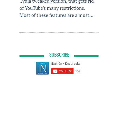
Cydia tweaked version, that gets rid
of YouTube’s many restrictions.
Most of these features are a must…
SUBSCRIBE