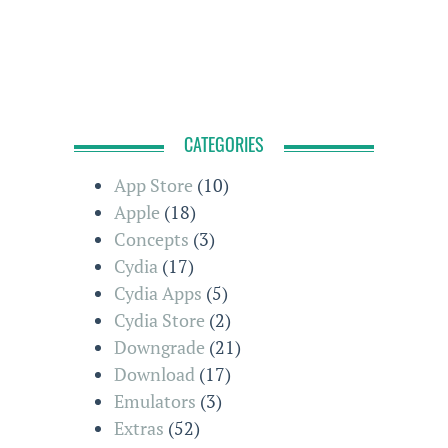
CATEGORIES
App Store
(10)
Apple
(18)
Concepts
(3)
Cydia
(17)
Cydia Apps
(5)
Cydia Store
(2)
Downgrade
(21)
Download
(17)
Emulators
(3)
Extras
(52)