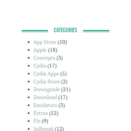
CATEGORIES
App Store
(10)
Apple
(18)
Concepts
(3)
Cydia
(17)
Cydia Apps
(5)
Cydia Store
(2)
Downgrade
(21)
Download
(17)
Emulators
(3)
Extras
(52)
FIx
(9)
Jailbreak
(12)