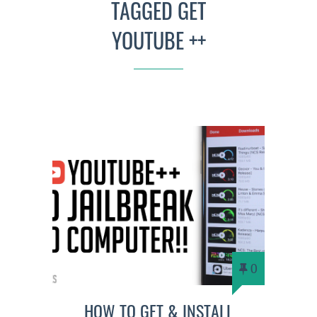
TAGGED GET
YOUTUBE ++
0
HOW TO GET & INSTALL