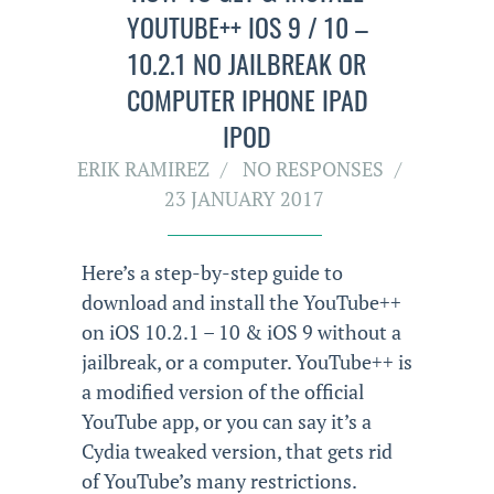
YOUTUBE++ IOS 9 / 10 –
10.2.1 NO JAILBREAK OR
COMPUTER IPHONE IPAD
IPOD
ERIK RAMIREZ
NO RESPONSES
23 JANUARY 2017
Here’s a step-by-step guide to
download and install the YouTube++
on iOS 10.2.1 – 10 & iOS 9 without a
jailbreak, or a computer. YouTube++ is
a modified version of the official
YouTube app, or you can say it’s a
Cydia tweaked version, that gets rid
of YouTube’s many restrictions.