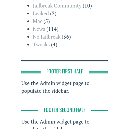
Jailbreak Community
(10)
Leaked
(2)
Mac
(5)
News
(114)
No Jailbreak
(56)
Tweaks
(4)
FOOTER FIRST HALF
Use the Admin widget page to
populate the sidebar.
FOOTER SECOND HALF
Use the Admin widget page to