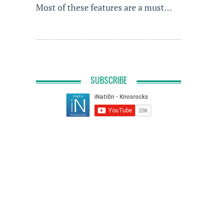
Most of these features are a must…
SUBSCRIBE