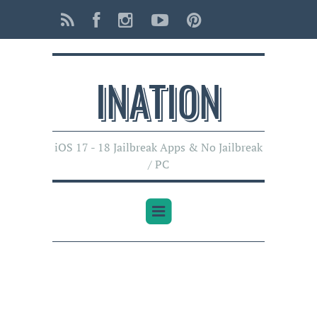
INATI0N
iOS 17 - 18 Jailbreak Apps & No Jailbreak
/ PC