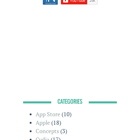
CATEGORIES
App Store
(10)
Apple
(18)
Concepts
(3)
Cydia
(17)