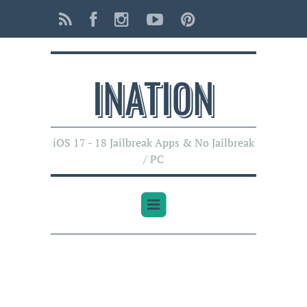
INATI0N
iOS 17 - 18 Jailbreak Apps & No Jailbreak
/ PC