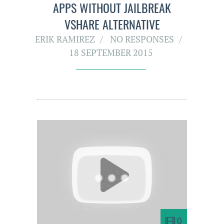
APPS WITHOUT JAILBREAK
VSHARE ALTERNATIVE
ERIK RAMIREZ
NO RESPONSES
18 SEPTEMBER 2015
0