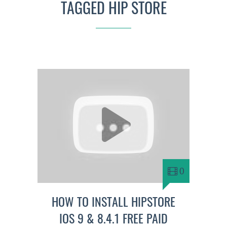
TAGGED HIP STORE
0
HOW TO INSTALL HIPSTORE
IOS 9 & 8.4.1 FREE PAID