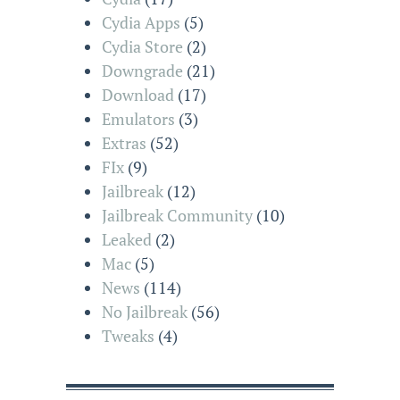
Cydia Apps
(5)
Cydia Store
(2)
Downgrade
(21)
Download
(17)
Emulators
(3)
Extras
(52)
FIx
(9)
Jailbreak
(12)
Jailbreak Community
(10)
Leaked
(2)
Mac
(5)
News
(114)
No Jailbreak
(56)
Tweaks
(4)