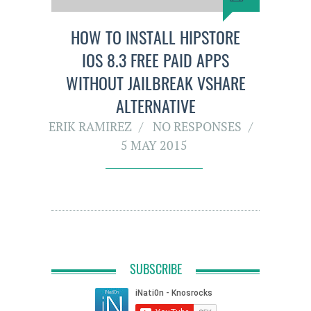
HOW TO INSTALL HIPSTORE
IOS 8.3 FREE PAID APPS
WITHOUT JAILBREAK VSHARE
ALTERNATIVE
ERIK RAMIREZ
NO RESPONSES
5 MAY 2015
SUBSCRIBE