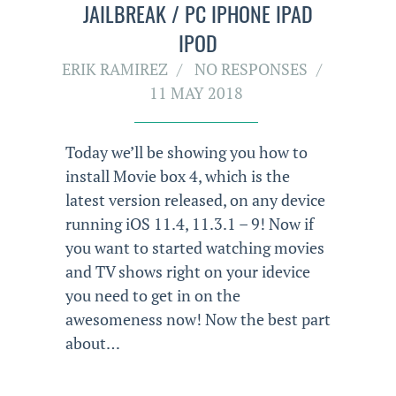
JAILBREAK / PC IPHONE IPAD
IPOD
ERIK RAMIREZ
NO RESPONSES
11 MAY 2018
Today we’ll be showing you how to
install Movie box 4, which is the
latest version released, on any device
running iOS 11.4, 11.3.1 – 9! Now if
you want to started watching movies
and TV shows right on your idevice
you need to get in on the
awesomeness now! Now the best part
about…