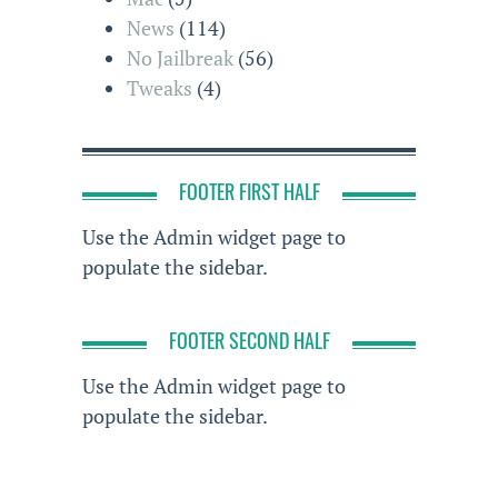
News
(114)
No Jailbreak
(56)
Tweaks
(4)
FOOTER FIRST HALF
Use the Admin widget page to
populate the sidebar.
FOOTER SECOND HALF
Use the Admin widget page to
populate the sidebar.