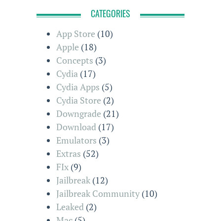
CATEGORIES
App Store
(10)
Apple
(18)
Concepts
(3)
Cydia
(17)
Cydia Apps
(5)
Cydia Store
(2)
Downgrade
(21)
Download
(17)
Emulators
(3)
Extras
(52)
FIx
(9)
Jailbreak
(12)
Jailbreak Community
(10)
Leaked
(2)
Mac
(5)