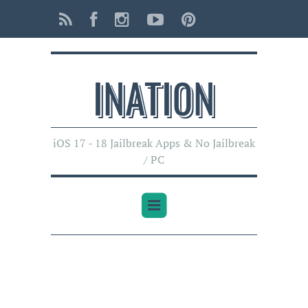
INATI0N
iOS 17 - 18 Jailbreak Apps & No Jailbreak
/ PC