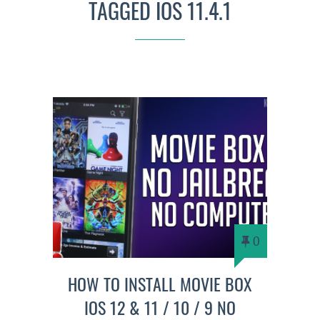
TAGGED IOS 11.4.1
0
HOW TO INSTALL MOVIE BOX
IOS 12 & 11 / 10 / 9 NO