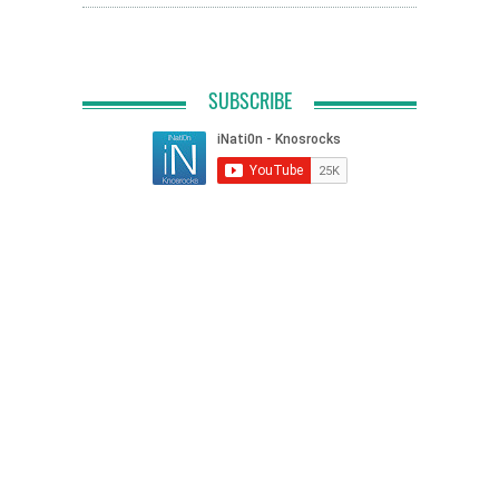
SUBSCRIBE