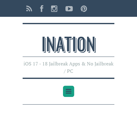
INATI0N
iOS 17 - 18 Jailbreak Apps & No Jailbreak
/ PC