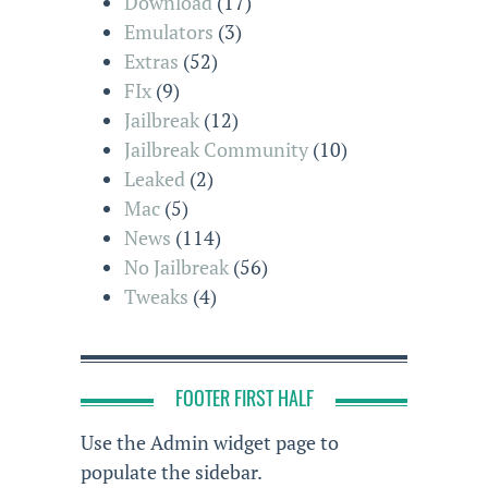
Download
(17)
Emulators
(3)
Extras
(52)
FIx
(9)
Jailbreak
(12)
Jailbreak Community
(10)
Leaked
(2)
Mac
(5)
News
(114)
No Jailbreak
(56)
Tweaks
(4)
FOOTER FIRST HALF
Use the Admin widget page to
populate the sidebar.