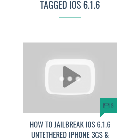
TAGGED IOS 6.1.6
8
HOW TO JAILBREAK IOS 6.1.6
UNTETHERED IPHONE 3GS &