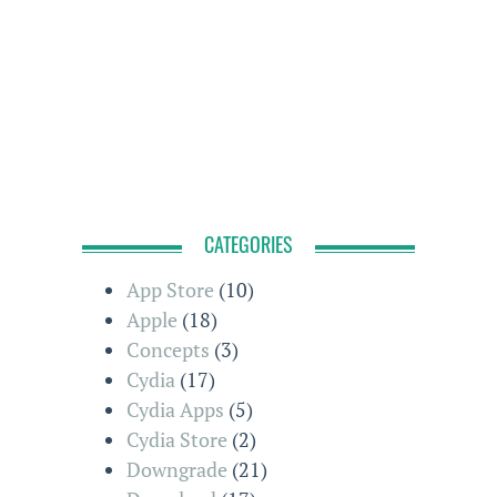
CATEGORIES
App Store
(10)
Apple
(18)
Concepts
(3)
Cydia
(17)
Cydia Apps
(5)
Cydia Store
(2)
Downgrade
(21)