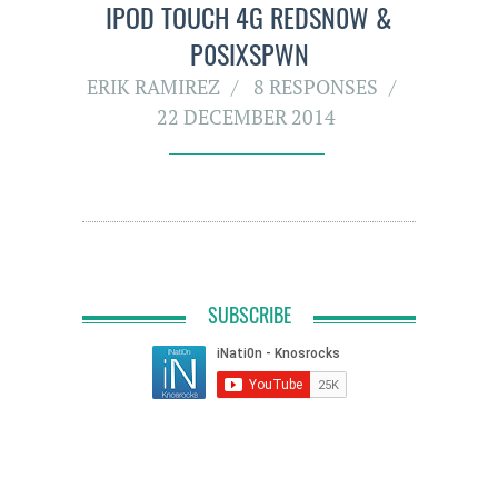
IPOD TOUCH 4G REDSN0W &
P0SIXSPWN
ERIK RAMIREZ
8 RESPONSES
22 DECEMBER 2014
SUBSCRIBE