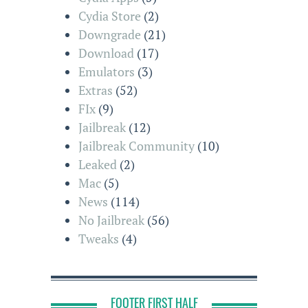
Cydia Store
(2)
Downgrade
(21)
Download
(17)
Emulators
(3)
Extras
(52)
FIx
(9)
Jailbreak
(12)
Jailbreak Community
(10)
Leaked
(2)
Mac
(5)
News
(114)
No Jailbreak
(56)
Tweaks
(4)
FOOTER FIRST HALF