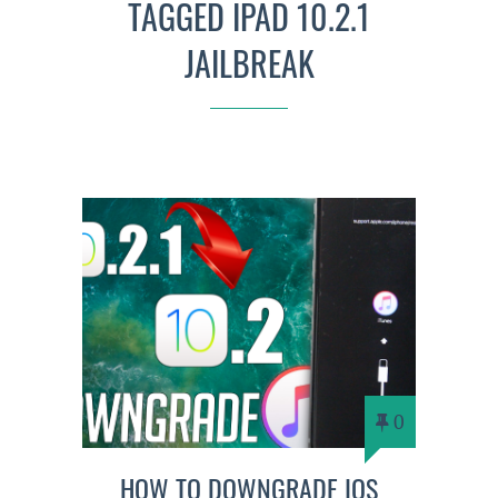
TAGGED IPAD 10.2.1
JAILBREAK
0
HOW TO DOWNGRADE IOS