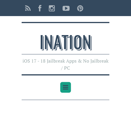
INATI0N
iOS 17 - 18 Jailbreak Apps & No Jailbreak
/ PC