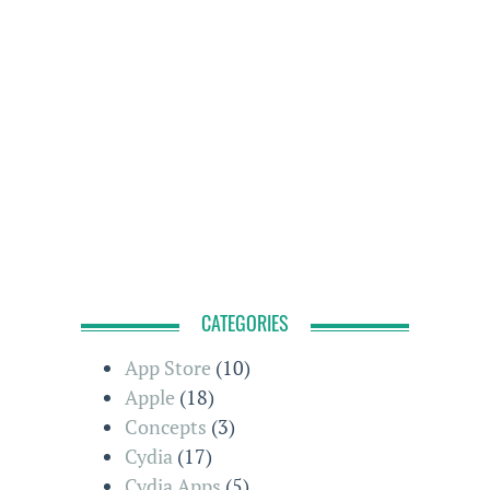
CATEGORIES
App Store
(10)
Apple
(18)
Concepts
(3)
Cydia
(17)
Cydia Apps
(5)