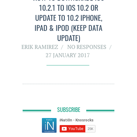
10.2.1 TO IOS 10.2 OR
UPDATE TO 10.2 IPHONE,
IPAD & IPOD (KEEP DATA
UPDATE)
ERIK RAMIREZ
NO RESPONSES
27 JANUARY 2017
SUBSCRIBE