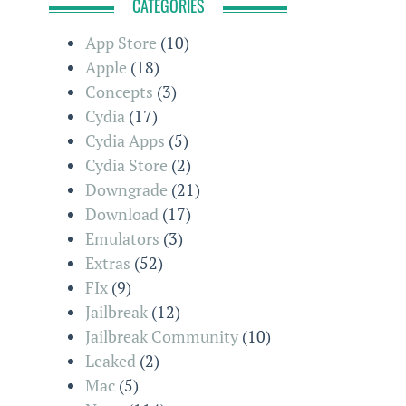
CATEGORIES
App Store
(10)
Apple
(18)
Concepts
(3)
Cydia
(17)
Cydia Apps
(5)
Cydia Store
(2)
Downgrade
(21)
Download
(17)
Emulators
(3)
Extras
(52)
FIx
(9)
Jailbreak
(12)
Jailbreak Community
(10)
Leaked
(2)
Mac
(5)