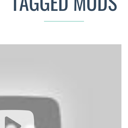
TAGGED MODS