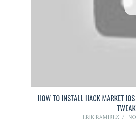
HOW TO INSTALL HACK MARKET IOS 9
TWEAK
ERIK RAMIREZ
NO