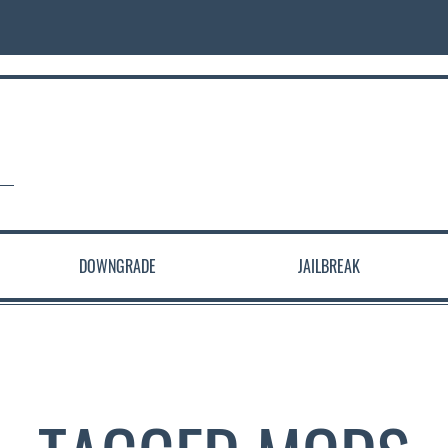
DOWNGRADE
JAILBREAK