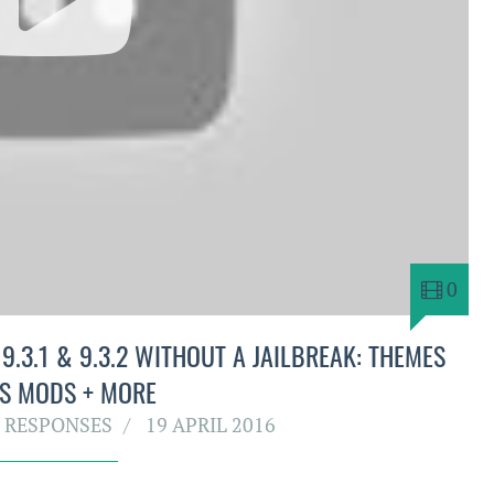
0
.3.1 & 9.3.2 WITHOUT A JAILBREAK: THEMES
S MODS + MORE
 RESPONSES
19 APRIL 2016