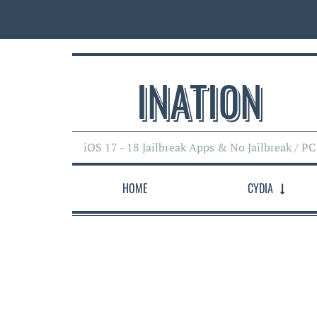
INATI0N
iOS 17 - 18 Jailbreak Apps & No Jailbreak / PC
HOME
CYDIA