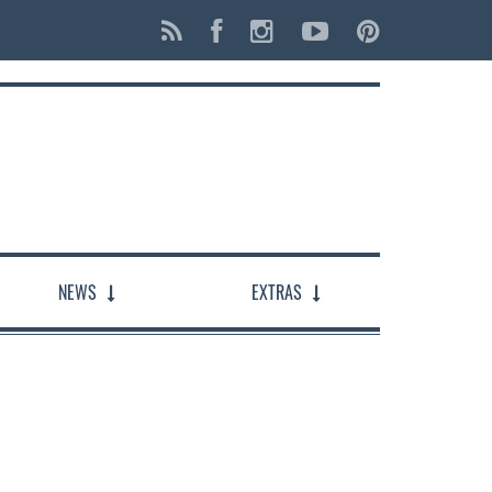
NEWS
EXTRAS