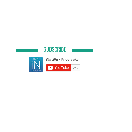
SUBSCRIBE