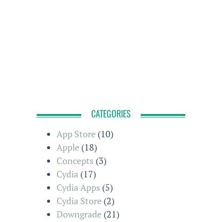
CATEGORIES
App Store
(10)
Apple
(18)
Concepts
(3)
Cydia
(17)
Cydia Apps
(5)
Cydia Store
(2)
Downgrade
(21)