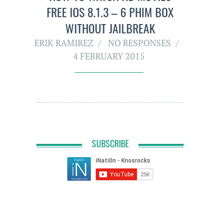
FREE IOS 8.1.3 – 6 PHIM BOX
WITHOUT JAILBREAK
ERIK RAMIREZ
NO RESPONSES
4 FEBRUARY 2015
SUBSCRIBE