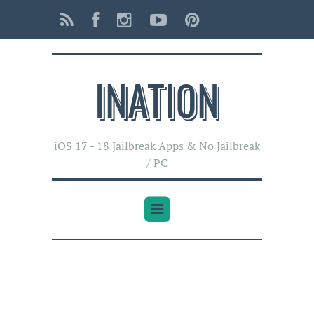
INATI0N
iOS 17 - 18 Jailbreak Apps & No Jailbreak
/ PC