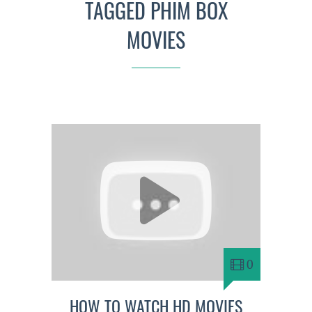
TAGGED PHIM BOX
MOVIES
0
HOW TO WATCH HD MOVIES