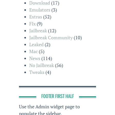
Download
(17)
Emulators
(3)
Extras
(52)
FIx
(9)
Jailbreak
(12)
Jailbreak Community
(10)
Leaked
(2)
Mac
(5)
News
(114)
No Jailbreak
(56)
Tweaks
(4)
FOOTER FIRST HALF
Use the Admin widget page to
populate the sidebar.