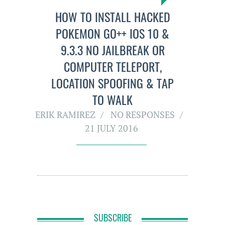
HOW TO INSTALL HACKED
POKEMON GO++ IOS 10 &
9.3.3 NO JAILBREAK OR
COMPUTER TELEPORT,
LOCATI0N SPOOFING & TAP
TO WALK
ERIK RAMIREZ
NO RESPONSES
21 JULY 2016
SUBSCRIBE