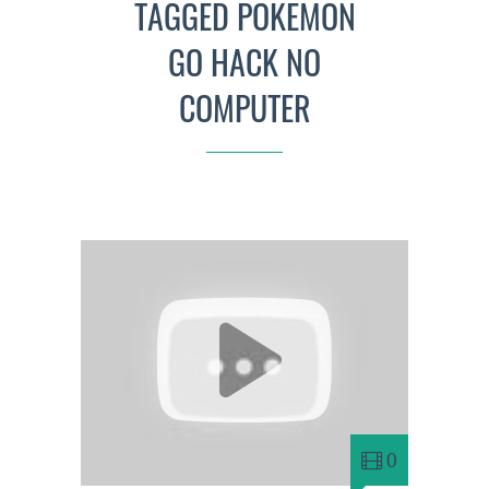
TAGGED POKEMON
GO HACK NO
COMPUTER
0