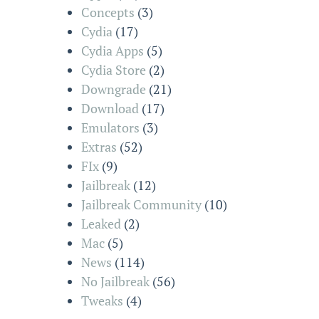
Concepts
(3)
Cydia
(17)
Cydia Apps
(5)
Cydia Store
(2)
Downgrade
(21)
Download
(17)
Emulators
(3)
Extras
(52)
FIx
(9)
Jailbreak
(12)
Jailbreak Community
(10)
Leaked
(2)
Mac
(5)
News
(114)
No Jailbreak
(56)
Tweaks
(4)