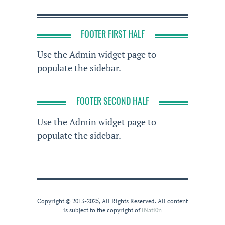
FOOTER FIRST HALF
Use the Admin widget page to
populate the sidebar.
FOOTER SECOND HALF
Use the Admin widget page to
populate the sidebar.
Copyright © 2013-2025, All Rights Reserved. All content
is subject to the copyright of
iNati0n