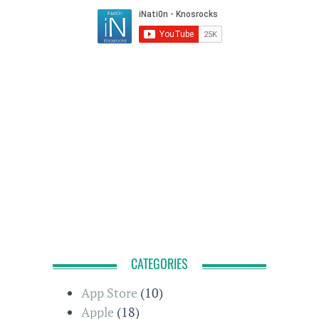
CATEGORIES
App Store
(10)
Apple
(18)