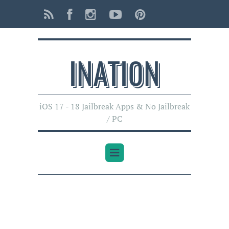
INATI0N
iOS 17 - 18 Jailbreak Apps & No Jailbreak
/ PC