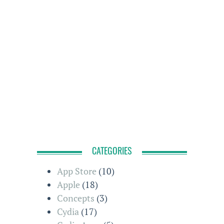
CATEGORIES
App Store
(10)
Apple
(18)
Concepts
(3)
Cydia
(17)