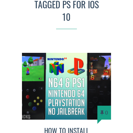
TAGGED PS FOR IOS
10
0
HOW TO INSTALL