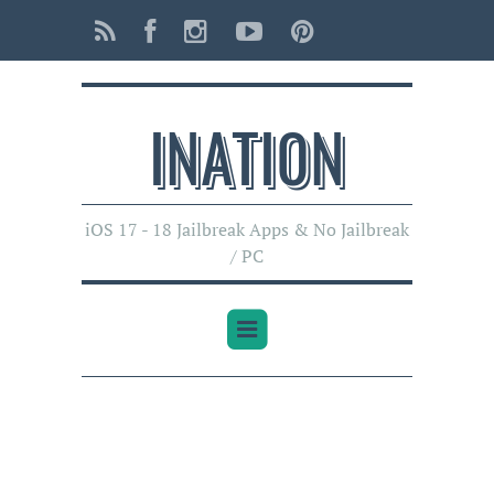
INATI0N
iOS 17 - 18 Jailbreak Apps & No Jailbreak
/ PC