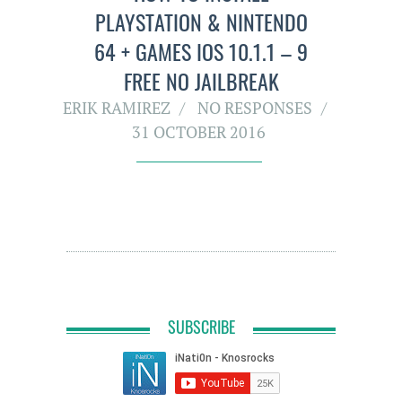
PLAYSTATION & NINTENDO
64 + GAMES IOS 10.1.1 – 9
FREE NO JAILBREAK
ERIK RAMIREZ
NO RESPONSES
31 OCTOBER 2016
SUBSCRIBE