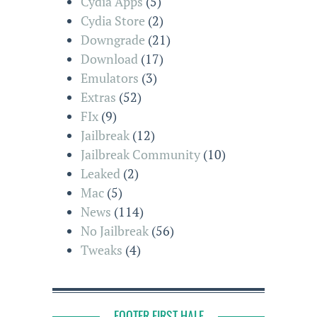
Cydia Apps
(5)
Cydia Store
(2)
Downgrade
(21)
Download
(17)
Emulators
(3)
Extras
(52)
FIx
(9)
Jailbreak
(12)
Jailbreak Community
(10)
Leaked
(2)
Mac
(5)
News
(114)
No Jailbreak
(56)
Tweaks
(4)
FOOTER FIRST HALF