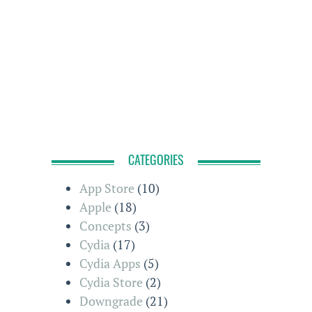
CATEGORIES
App Store
(10)
Apple
(18)
Concepts
(3)
Cydia
(17)
Cydia Apps
(5)
Cydia Store
(2)
Downgrade
(21)