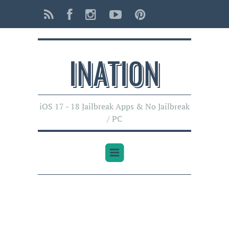
INATI0N
iOS 17 - 18 Jailbreak Apps & No Jailbreak
/ PC