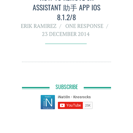
ASSISTANT 助手 APP IOS
8.1.2/8
ERIK RAMIREZ
ONE RESPONSE
23 DECEMBER 2014
SUBSCRIBE