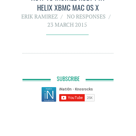
HELIX XBMC MAC OS X
ERIK RAMIREZ
NO RESPONSES
23 MARCH 2015
SUBSCRIBE