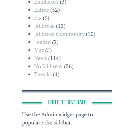
Emulators
(3)
Extras
(52)
FIx
(9)
Jailbreak
(12)
Jailbreak Community
(10)
Leaked
(2)
Mac
(5)
News
(114)
No Jailbreak
(56)
Tweaks
(4)
FOOTER FIRST HALF
Use the Admin widget page to
populate the sidebar.