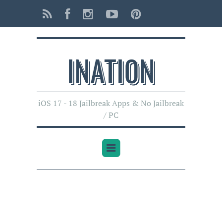
INATI0N
iOS 17 - 18 Jailbreak Apps & No Jailbreak
/ PC