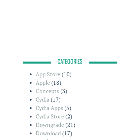
CATEGORIES
App Store
(10)
Apple
(18)
Concepts
(3)
Cydia
(17)
Cydia Apps
(5)
Cydia Store
(2)
Downgrade
(21)
Download
(17)