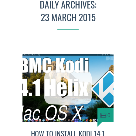
DAILY ARCHIVES:
23 MARCH 2015
0
HOW TO INSTALL KODI 14.1