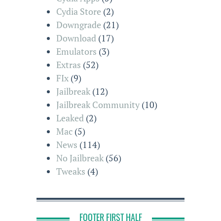
Cydia Store
(2)
Downgrade
(21)
Download
(17)
Emulators
(3)
Extras
(52)
FIx
(9)
Jailbreak
(12)
Jailbreak Community
(10)
Leaked
(2)
Mac
(5)
News
(114)
No Jailbreak
(56)
Tweaks
(4)
FOOTER FIRST HALF