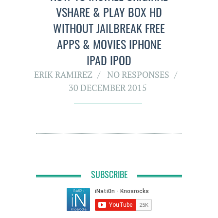
VSHARE & PLAY BOX HD
WITHOUT JAILBREAK FREE
APPS & MOVIES IPHONE
IPAD IPOD
ERIK RAMIREZ
NO RESPONSES
30 DECEMBER 2015
SUBSCRIBE