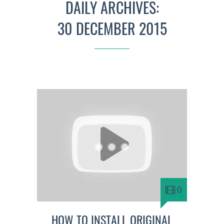
DAILY ARCHIVES:
30 DECEMBER 2015
0
HOW TO INSTALL ORIGINAL