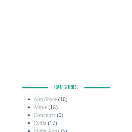
CATEGORIES
App Store
(10)
Apple
(18)
Concepts
(3)
Cydia
(17)
Cydia Apps
(5)