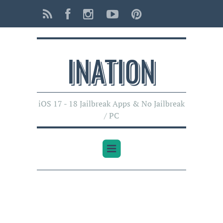
INATI0N
iOS 17 - 18 Jailbreak Apps & No Jailbreak
/ PC