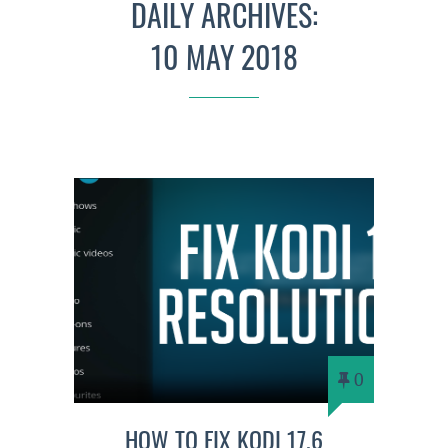
DAILY ARCHIVES:
10 MAY 2018
0
HOW TO FIX KODI 17.6