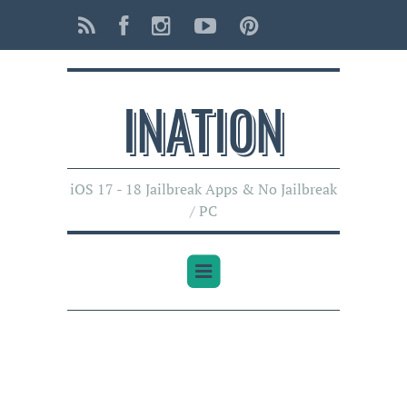
INATI0N
iOS 17 - 18 Jailbreak Apps & No Jailbreak
/ PC