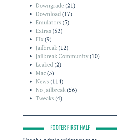
Downgrade
(21)
Download
(17)
Emulators
(3)
Extras
(52)
FIx
(9)
Jailbreak
(12)
Jailbreak Community
(10)
Leaked
(2)
Mac
(5)
News
(114)
No Jailbreak
(56)
Tweaks
(4)
FOOTER FIRST HALF
Use the Admin widget page to