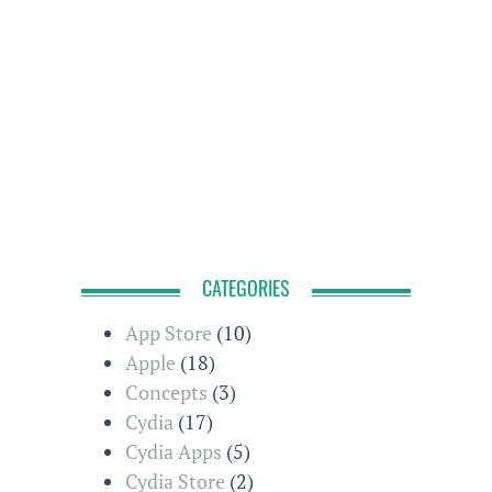
CATEGORIES
App Store
(10)
Apple
(18)
Concepts
(3)
Cydia
(17)
Cydia Apps
(5)
Cydia Store
(2)