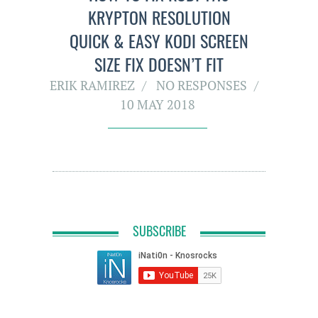
KRYPTON RESOLUTION
QUICK & EASY KODI SCREEN
SIZE FIX DOESN’T FIT
ERIK RAMIREZ
NO RESPONSES
10 MAY 2018
SUBSCRIBE