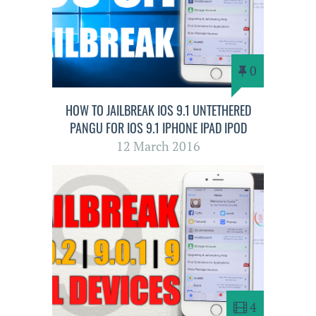
0
HOW TO JAILBREAK IOS 9.1 UNTETHERED
PANGU FOR IOS 9.1 IPHONE IPAD IPOD
12 March 2016
4