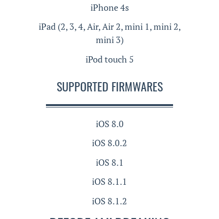
iPhone 4s
iPad (2, 3, 4, Air, Air 2, mini 1, mini 2,
mini 3)
iPod touch 5
SUPPORTED FIRMWARES
iOS 8.0
iOS 8.0.2
iOS 8.1
iOS 8.1.1
iOS 8.1.2