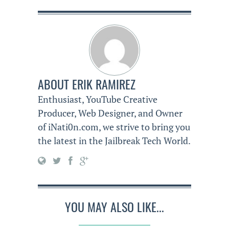
ABOUT
ERIK RAMIREZ
Enthusiast, YouTube Creative
Producer, Web Designer, and Owner
of iNati0n.com, we strive to bring you
the latest in the Jailbreak Tech World.
YOU MAY ALSO LIKE...