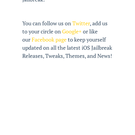
You can follow us on
Twitter
, add us
to your circle on
Google+
or like
our
Facebook page
to keep yourself
updated on all the latest iOS Jailbreak
Releases, Tweaks, Themes, and News!