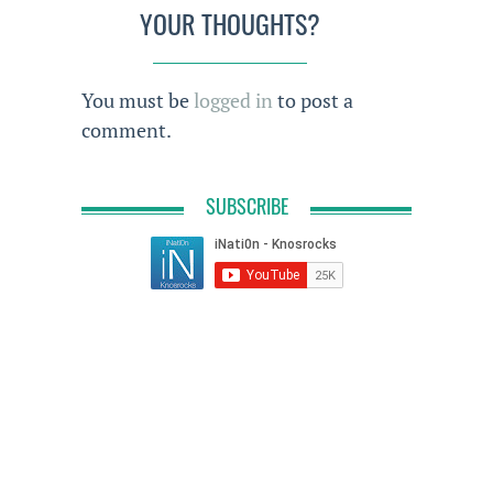
YOUR THOUGHTS?
You must be
logged in
to post a
comment.
SUBSCRIBE