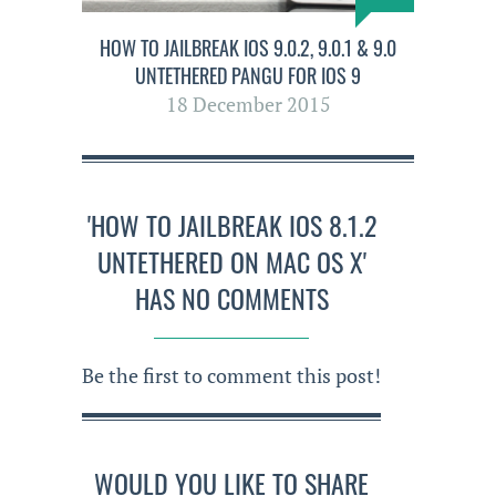
HOW TO JAILBREAK IOS 9.0.2, 9.0.1 & 9.0
UNTETHERED PANGU FOR IOS 9
18 December 2015
'HOW TO JAILBREAK IOS 8.1.2
UNTETHERED ON MAC OS X'
HAS NO COMMENTS
Be the first to comment this post!
WOULD YOU LIKE TO SHARE