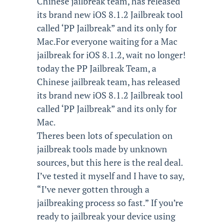
Chinese jailbreak team, has released
its brand new iOS 8.1.2 Jailbreak tool
called ‘PP Jailbreak” and its only for
Mac.For everyone waiting for a Mac
jailbreak for iOS 8.1.2, wait no longer!
today the PP Jailbreak Team, a
Chinese jailbreak team, has released
its brand new iOS 8.1.2 Jailbreak tool
called ‘PP Jailbreak” and its only for
Mac.
Theres been lots of speculation on
jailbreak tools made by unknown
sources, but this here is the real deal.
I’ve tested it myself and I have to say,
“I’ve never gotten through a
jailbreaking process so fast.” If you’re
ready to jailbreak your device using