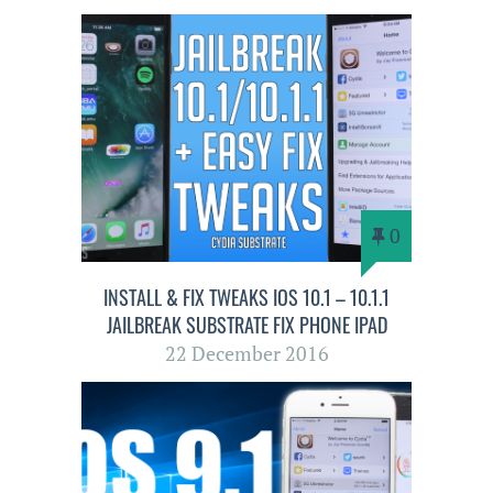
0
INSTALL & FIX TWEAKS IOS 10.1 – 10.1.1
JAILBREAK SUBSTRATE FIX PHONE IPAD
22 December 2016