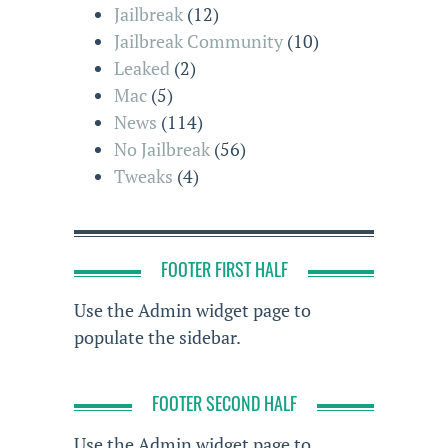
Jailbreak
(12)
Jailbreak Community
(10)
Leaked
(2)
Mac
(5)
News
(114)
No Jailbreak
(56)
Tweaks
(4)
FOOTER FIRST HALF
Use the Admin widget page to
populate the sidebar.
FOOTER SECOND HALF
Use the Admin widget page to