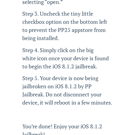
selecting “open.”
Step 3. Uncheck the tiny little
checkbox option on the bottom left
to prevent the PP25 appstore from
being installed.
Step 4. Simply click on the big
white icon once your device is found
to begin the iOS 8.1.2 jailbreak.
Step 5. Your device is now being
jailbroken on iOS 8.1.2 by PP
Jailbreak. Do not disconnect your
device, it will reboot in a few minutes.
You’re done! Enjoy your iOS 8.1.2
Jailbreak!