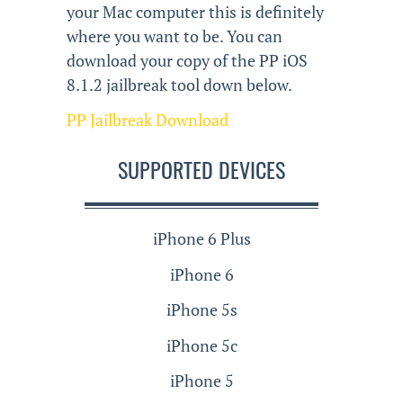
your Mac computer this is definitely
where you want to be. You can
download your copy of the PP iOS
8.1.2 jailbreak tool down below.
PP Jailbreak Download
SUPPORTED DEVICES
iPhone 6 Plus
iPhone 6
iPhone 5s
iPhone 5c
iPhone 5