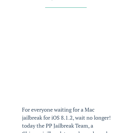
For everyone waiting for a Mac
jailbreak for iOS 8.1.2, wait no longer!
today the PP Jailbreak Team, a