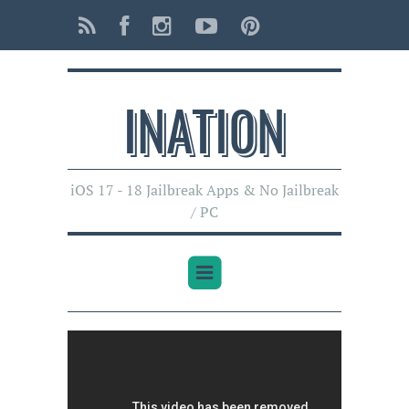
INATI0N
iOS 17 - 18 Jailbreak Apps & No Jailbreak
/ PC