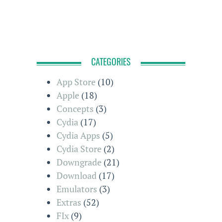
CATEGORIES
App Store
(10)
Apple
(18)
Concepts
(3)
Cydia
(17)
Cydia Apps
(5)
Cydia Store
(2)
Downgrade
(21)
Download
(17)
Emulators
(3)
Extras
(52)
FIx
(9)