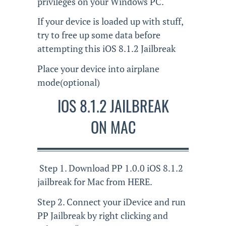
privileges on your Windows PC.
If your device is loaded up with stuff,
try to free up some data before
attempting this iOS 8.1.2 Jailbreak
Place your device into airplane
mode(optional)
IOS 8.1.2 JAILBREAK
ON MAC
Step 1. Download PP 1.0.0 iOS 8.1.2
jailbreak for Mac from HERE.
Step 2. Connect your iDevice and run
PP Jailbreak by right clicking and