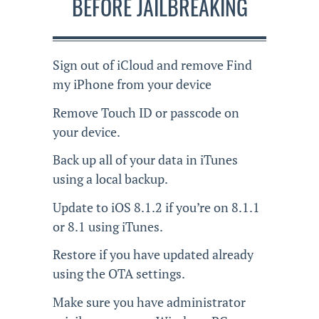
BEFORE JAILBREAKING
Sign out of iCloud and remove Find
my iPhone from your device
Remove Touch ID or passcode on
your device.
Back up all of your data in iTunes
using a local backup.
Update to iOS 8.1.2 if you’re on 8.1.1
or 8.1 using iTunes.
Restore if you have updated already
using the OTA settings.
Make sure you have administrator