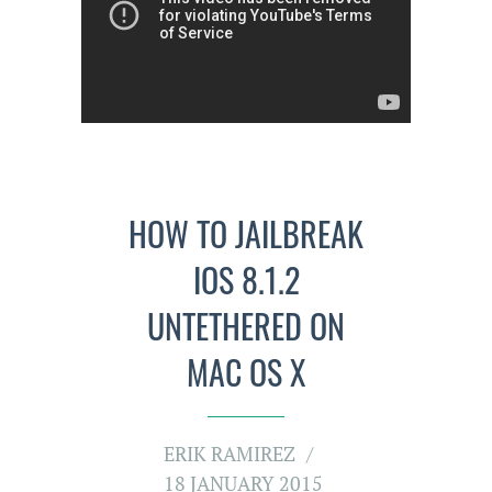
HOW TO JAILBREAK
IOS 8.1.2
UNTETHERED ON
MAC OS X
ERIK RAMIREZ
18 JANUARY 2015