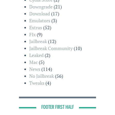
Downgrade
(21)
Download
(17)
Emulators
(3)
Extras
(52)
FIx
(9)
Jailbreak
(12)
Jailbreak Community
(10)
Leaked
(2)
Mac
(5)
News
(114)
No Jailbreak
(56)
Tweaks
(4)
FOOTER FIRST HALF