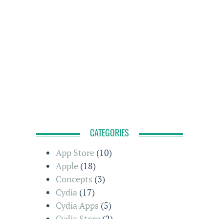
CATEGORIES
App Store
(10)
Apple
(18)
Concepts
(3)
Cydia
(17)
Cydia Apps
(5)
Cydia Store
(2)