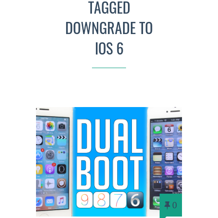
TAGGED
DOWNGRADE TO
IOS 6
0