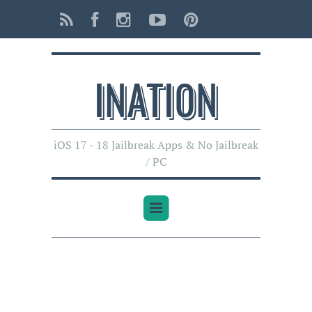
INATI0N
iOS 17 - 18 Jailbreak Apps & No Jailbreak
/ PC