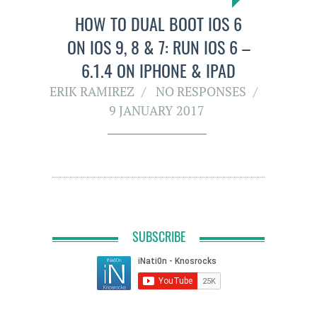
HOW TO DUAL BOOT IOS 6
ON IOS 9, 8 & 7: RUN IOS 6 –
6.1.4 ON IPHONE & IPAD
ERIK RAMIREZ
NO RESPONSES
9 JANUARY 2017
SUBSCRIBE