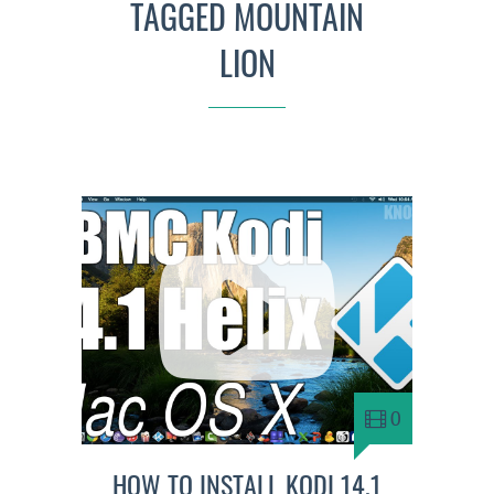
TAGGED MOUNTAIN
LION
0
HOW TO INSTALL KODI 14.1