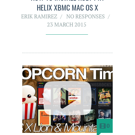
HELIX XBMC MAC OS X
ERIK RAMIREZ
NO RESPONSES
23 MARCH 2015
0