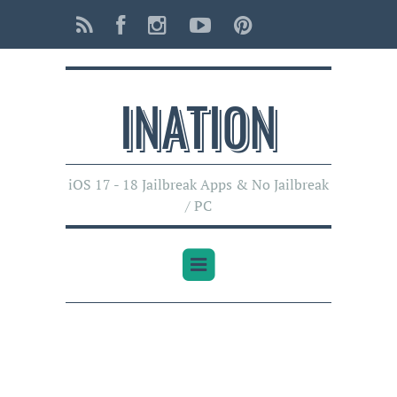
INATI0N
iOS 17 - 18 Jailbreak Apps & No Jailbreak
/ PC