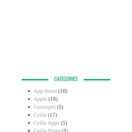
CATEGORIES
App Store
(10)
Apple
(18)
Concepts
(3)
Cydia
(17)
Cydia Apps
(5)
Cydia Store
(2)