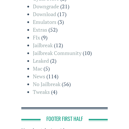
Downgrade
(21)
Download
(17)
Emulators
(3)
Extras
(52)
FIx
(9)
Jailbreak
(12)
Jailbreak Community
(10)
Leaked
(2)
Mac
(5)
News
(114)
No Jailbreak
(56)
Tweaks
(4)
FOOTER FIRST HALF