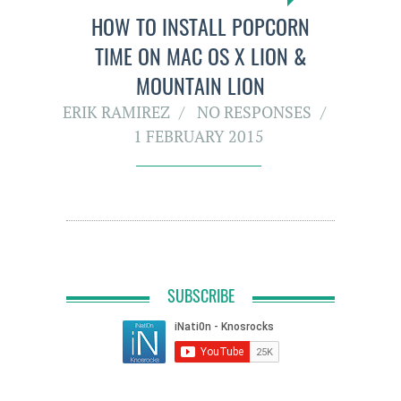
HOW TO INSTALL POPCORN
TIME ON MAC OS X LION &
MOUNTAIN LION
ERIK RAMIREZ
NO RESPONSES
1 FEBRUARY 2015
SUBSCRIBE