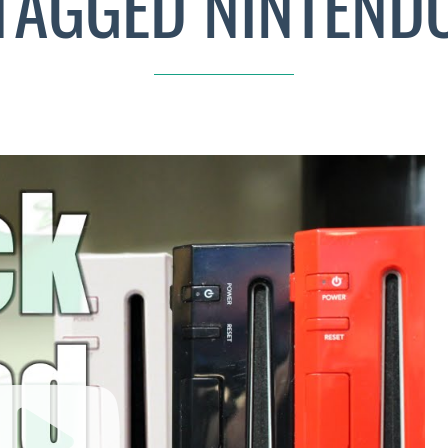
TAGGED NINTEND