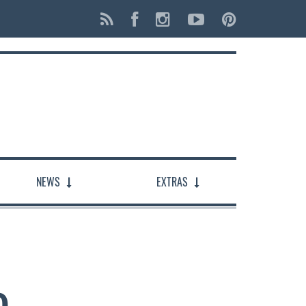
NEWS
EXTRAS