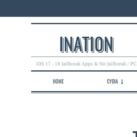
INATI0N
iOS 17 - 18 Jailbreak Apps & No Jailbreak / PC
HOME
CYDIA