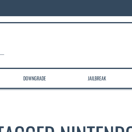
DOWNGRADE
JAILBREAK