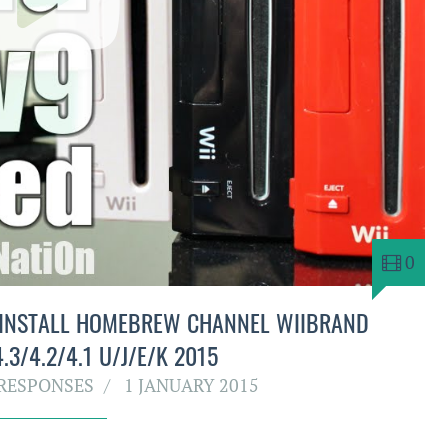
0
 INSTALL HOMEBREW CHANNEL WIIBRAND
.3/4.2/4.1 U/J/E/K 2015
RESPONSES
1 JANUARY 2015