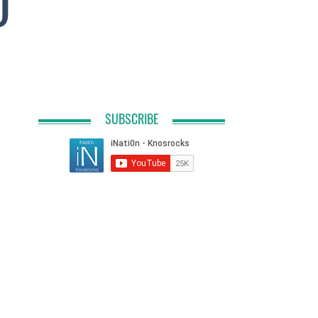
O
SUBSCRIBE