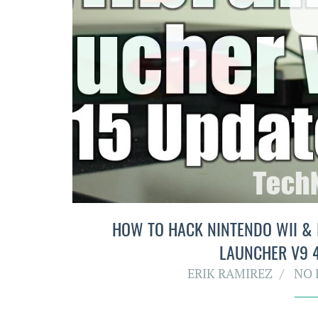
HOW TO HACK NINTENDO WII &
LAUNCHER V9 4
ERIK RAMIREZ
NO 