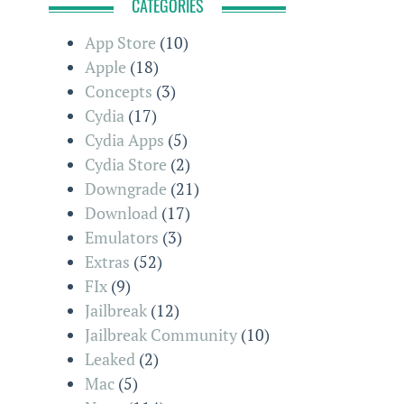
CATEGORIES
App Store
(10)
Apple
(18)
Concepts
(3)
Cydia
(17)
Cydia Apps
(5)
Cydia Store
(2)
Downgrade
(21)
Download
(17)
Emulators
(3)
Extras
(52)
FIx
(9)
Jailbreak
(12)
Jailbreak Community
(10)
Leaked
(2)
Mac
(5)