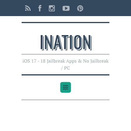
INATI0N
iOS 17 - 18 Jailbreak Apps & No Jailbreak
/ PC