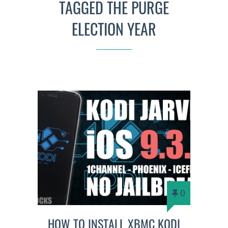
TAGGED THE PURGE
ELECTION YEAR
0
HOW TO INSTALL XBMC KODI