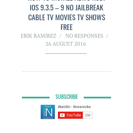
IOS 9.3.5 – 9 NO JAILBREAK
CABLE TV MOVIES TV SHOWS
FREE
ERIK RAMIREZ
NO RESPONSES
26 AUGUST 2016
SUBSCRIBE