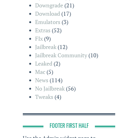
Downgrade
(21)
Download
(17)
Emulators
(3)
Extras
(52)
FIx
(9)
Jailbreak
(12)
Jailbreak Community
(10)
Leaked
(2)
Mac
(5)
News
(114)
No Jailbreak
(56)
Tweaks
(4)
FOOTER FIRST HALF
Use the Admin widget page to