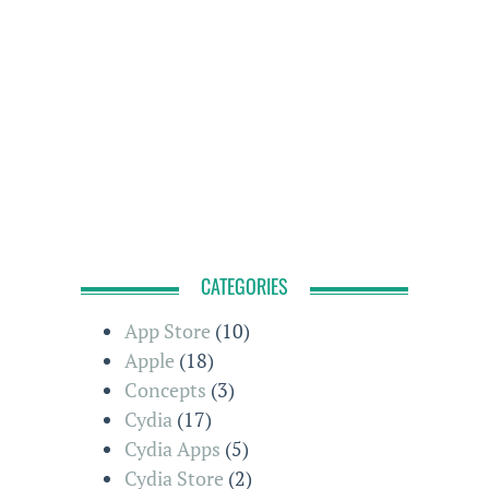
CATEGORIES
App Store
(10)
Apple
(18)
Concepts
(3)
Cydia
(17)
Cydia Apps
(5)
Cydia Store
(2)