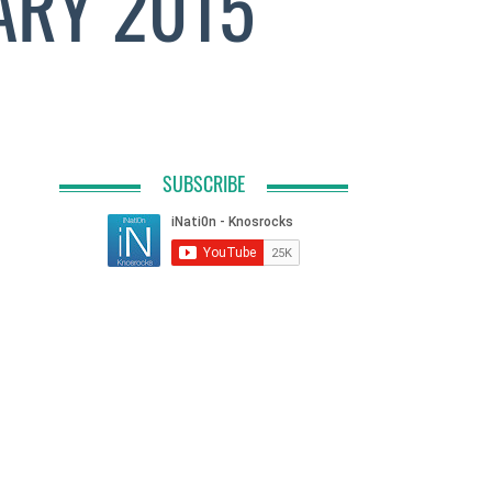
ARY 2015
SUBSCRIBE