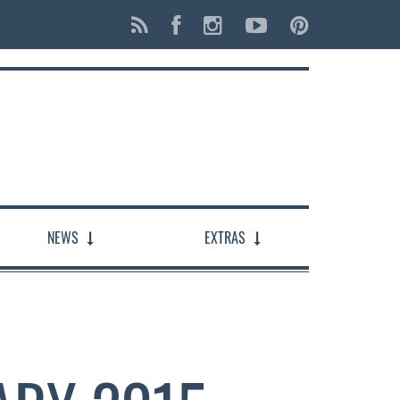
NEWS
EXTRAS