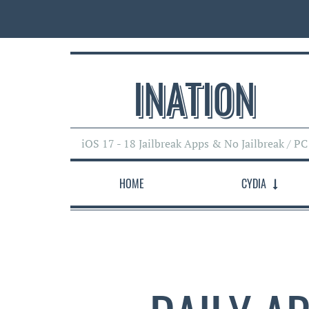
INATI0N
iOS 17 - 18 Jailbreak Apps & No Jailbreak / PC
HOME
CYDIA