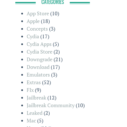
CATEGORIES
App Store
(10)
Apple
(18)
Concepts
(3)
Cydia
(17)
Cydia Apps
(5)
Cydia Store
(2)
Downgrade
(21)
Download
(17)
Emulators
(3)
Extras
(52)
FIx
(9)
Jailbreak
(12)
Jailbreak Community
(10)
Leaked
(2)
Mac
(5)