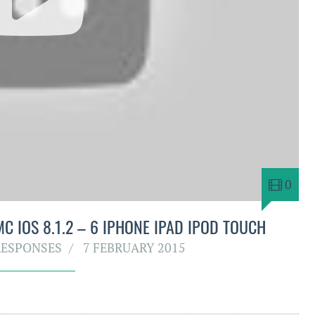
0
C IOS 8.1.2 – 6 IPHONE IPAD IPOD TOUCH
RESPONSES
7 FEBRUARY 2015