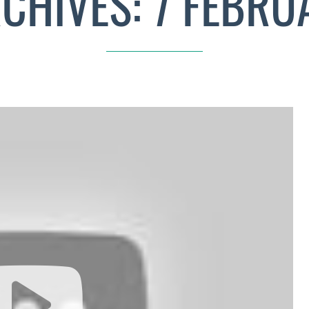
RCHIVES: 7 FEBRU