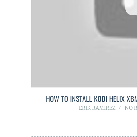
HOW TO INSTALL KODI HELIX XBM
ERIK RAMIREZ
NO 