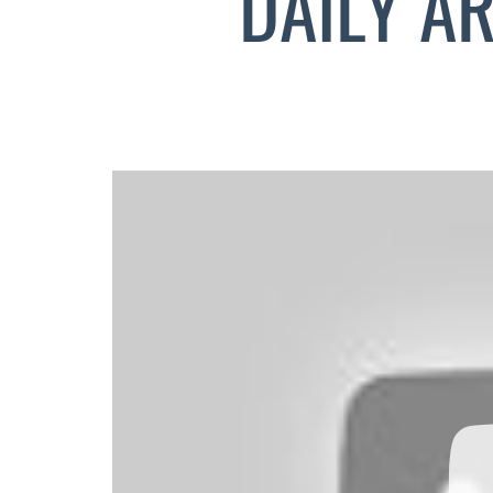
DAILY A