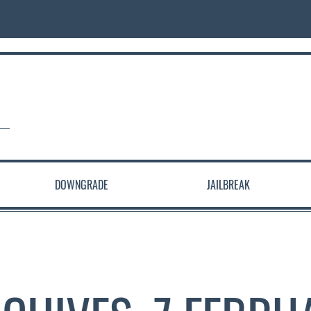
DOWNGRADE
JAILBREAK