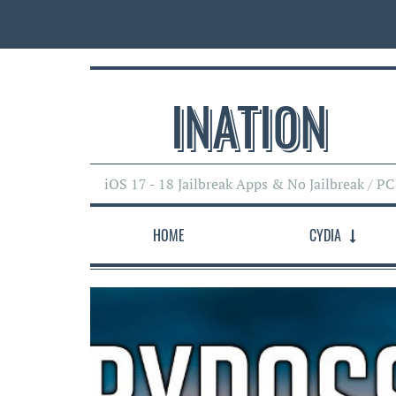
INATI0N
iOS 17 - 18 Jailbreak Apps & No Jailbreak / PC
HOME
CYDIA