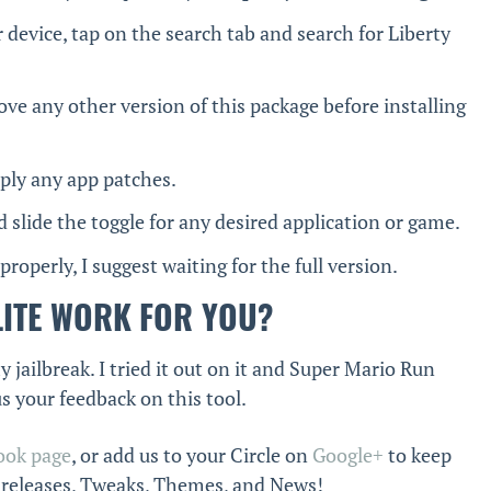
 device, tap on the search tab and search for Liberty
ve any other version of this package before installing
pply any app patches.
d slide the toggle for any desired application or game.
 properly, I suggest waiting for the full version.
LITE WORK FOR YOU?
 jailbreak. I tried it out on it and Super Mario Run
us your feedback on this tool.
ook page
, or add us to your Circle on
Google+
to keep
k releases, Tweaks, Themes, and News!