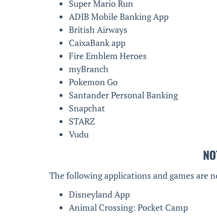
Super Mario Run
ADIB Mobile Banking App
British Airways
CaixaBank app
Fire Emblem Heroes
myBranch
Pokemon Go
Santander Personal Banking
Snapchat
STARZ
Vudu
NO
The following applications and games are n
Disneyland App
Animal Crossing: Pocket Camp