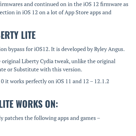
 firmwares and continued on in the iOS 12 firmware as
tection in iOS 12 on a lot of App Store apps and
BERTY LITE
tion bypass for iOS12. It is developed by Ryley Angus.
e original Liberty Cydia tweak, unlike the original
te or Substitute with this version.
0 it works perfectly on iOS 11 and 12 – 12.1.2
LITE WORKS ON:
lly patches the following apps and games –