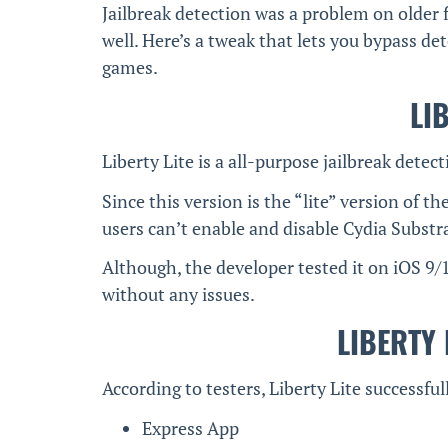
Jailbreak detection was a problem on older
well. Here’s a tweak that lets you bypass de
games.
LI
Liberty Lite is a all-purpose jailbreak detec
Since this version is the “lite” version of th
users can’t enable and disable Cydia Substra
Although, the developer tested it on iOS 9/1
without any issues.
LIBERTY 
According to testers, Liberty Lite successfu
Express App