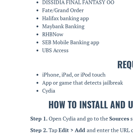
DISSIDIA FINAL FANTASY OO
Fate/Grand Order
Halifax banking app
Maybank Banking
RHBNow
SEB Mobile Banking app
UBS Access
REQ
iPhone, iPad, or iPod touch
App or game that detects jailbreak
Cydia
HOW TO INSTALL AND U
Step 1.
Open Cydia and go to the
Sources
s
Step 2.
Tap
Edit > Add
and enter the URL o