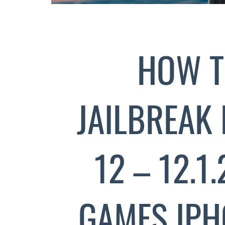
HOW T
JAILBREAK 
12 – 12.1
GAMES IPH