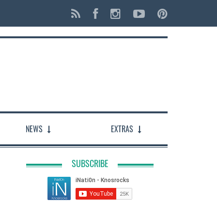
NEWS
EXTRAS
SUBSCRIBE