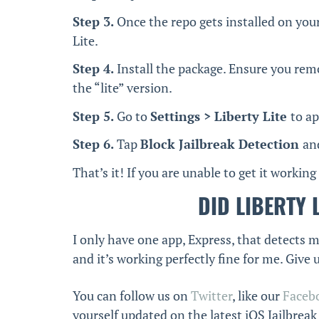
Step 3.
Once the repo gets installed on your
Lite.
Step 4.
Install the package. Ensure you remo
the “lite” version.
Step 5.
Go to
Settings > Liberty Lite
to a
Step 6.
Tap
Block Jailbreak Detection
an
That’s it! If you are unable to get it working
DID LIBERTY 
I only have one app, Express, that detects my
and it’s working perfectly fine for me. Give 
You can follow us on
Twitter
, like our
Faceb
yourself updated on the latest iOS Jailbrea