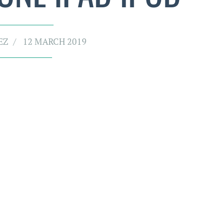
EZ
12 MARCH 2019