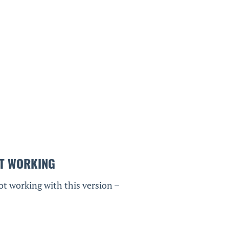
T WORKING
ot working with this version –