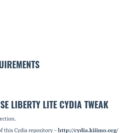
UIREMENTS
SE LIBERTY LITE CYDIA TWEAK
ection.
f this Cydia repository –
http://cydia.kiiimo.org/