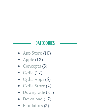
CATEGORIES
App Store
(10)
Apple
(18)
Concepts
(3)
Cydia
(17)
Cydia Apps
(5)
Cydia Store
(2)
Downgrade
(21)
Download
(17)
Emulators
(3)