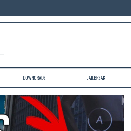
DOWNGRADE
JAILBREAK