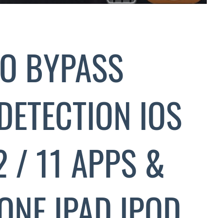
O BYPASS
DETECTION IOS
.2 / 11 APPS &
ONE IPAD IPOD