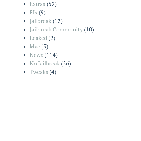
Extras
(52)
FIx
(9)
Jailbreak
(12)
Jailbreak Community
(10)
Leaked
(2)
Mac
(5)
News
(114)
No Jailbreak
(56)
Tweaks
(4)