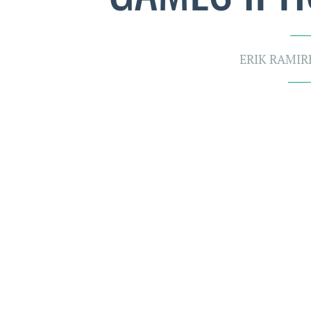
ERIK RAMIR