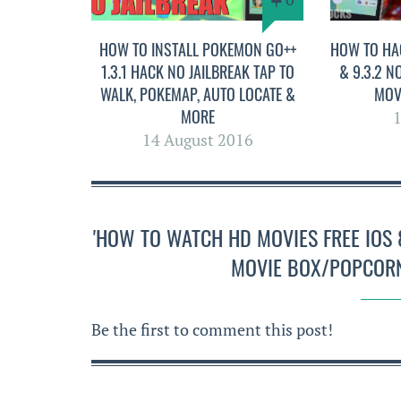
HOW TO INSTALL POKEMON GO++
HOW TO HA
1.3.1 HACK NO JAILBREAK TAP TO
& 9.3.2 N
WALK, POKEMAP, AUTO LOCATE &
MOV
MORE
1
14 August 2016
'HOW TO WATCH HD MOVIES FREE IOS 8
MOVIE BOX/POPCORN
Be the first to comment this post!