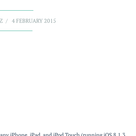
Z
4 FEBRUARY 2015
 any iPhone, iPad, and iPod Touch (running iOS 8.1.3