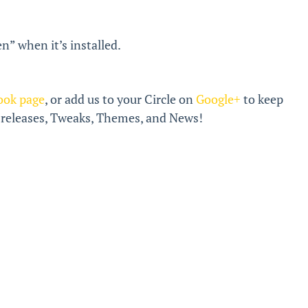
n” when it’s installed.
ook page
, or add us to your Circle on
Google+
to keep
k releases, Tweaks, Themes, and News!