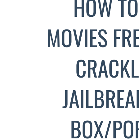
HOW TO
MOVIES FREE
CRACKL
JAILBREA
BOX/PO