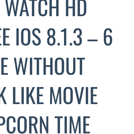
 WATCH HD
 IOS 8.1.3 – 6
E WITHOUT
K LIKE MOVIE
PCORN TIME