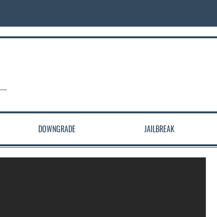
DOWNGRADE
JAILBREAK