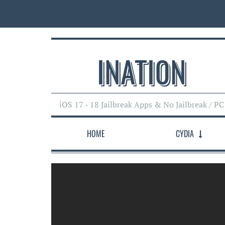
INATI0N
iOS 17 - 18 Jailbreak Apps & No Jailbreak / PC
HOME
CYDIA