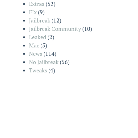
Extras
(52)
FIx
(9)
Jailbreak
(12)
Jailbreak Community
(10)
Leaked
(2)
Mac
(5)
News
(114)
No Jailbreak
(56)
Tweaks
(4)