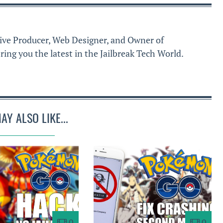
ive Producer, Web Designer, and Owner of
ring you the latest in the Jailbreak Tech World.
AY ALSO LIKE...
0
0