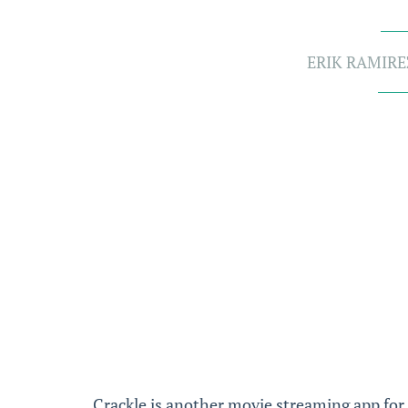
ERIK RAMIRE
Crackle is another movie streaming app for