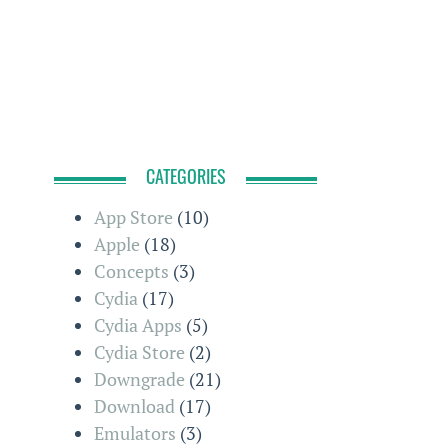
CATEGORIES
App Store
(10)
Apple
(18)
Concepts
(3)
Cydia
(17)
Cydia Apps
(5)
Cydia Store
(2)
Downgrade
(21)
Download
(17)
Emulators
(3)