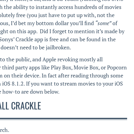
h the ability to instantly access hundreds of movies
utely free (you just have to put up with, not the
ious, I’d bet my bottom dollar you’ll find
“some”
of
ght on this app. Did I forget to mention it’s made by
onys’ Crackle app is free and can be found in the
doesn’t need to be jailbroken.
to the public, and Apple revoking mostly all
ar third party apps like Play Box, Movie Box, or Popcorn
m on their device. In fact after reading through some
iOS 8.1.2. If you want to stream movies to your iOS
the how-to are down below.
ALL CRACKLE
rch.