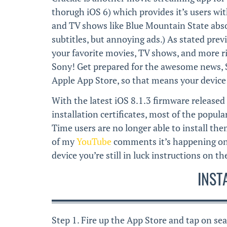
thorugh iOS 6) which provides it’s users wit
and TV shows like Blue Mountain State absol
subtitles, but annoying ads.) As stated prev
your favorite movies, TV shows, and more ri
Sony! Get prepared for the awesome news, S
Apple App Store, so that means your device 
With the latest iOS 8.1.3 firmware released 
installation certificates, most of the popul
Time users are no longer able to install the
of my
YouTube
comments it’s happening on 
device you’re still in luck instructions on 
INST
Step 1. Fire up the App Store and tap on sea