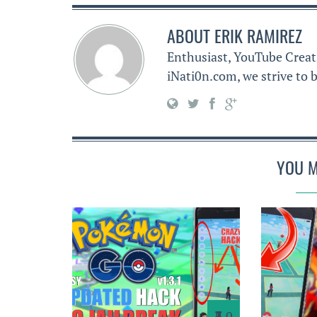
ABOUT
ERIK RAMIREZ
Enthusiast, YouTube Creat
iNati0n.com, we strive to b
YOU M
0