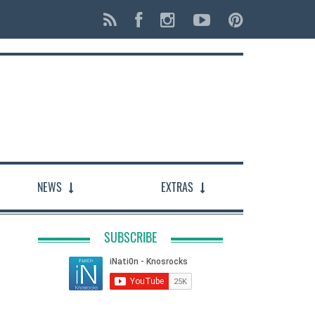
NEWS
EXTRAS
SUBSCRIBE