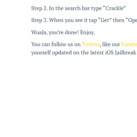
Step 2. In the search bar type “Crackle”
Step 3. When you see it tap “Get” then “Ope
Wuala, you’re done! Enjoy.
You can follow us on
Twitter
, like our
Faceb
yourself updated on the latest iOS Jailbrea