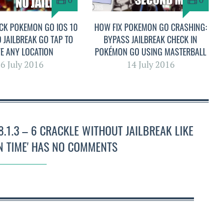
CK POKEMON GO IOS 10
HOW FIX POKEMON GO CRASHING:
O JAILBREAK GO TAP TO
BYPASS JAILBREAK CHECK IN
E ANY LOCATION
POKÉMON GO USING MASTERBALL
6 July 2016
14 July 2016
.1.3 – 6 CRACKLE WITHOUT JAILBREAK LIKE
 TIME' HAS NO COMMENTS