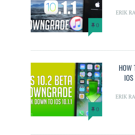
ERIK R
0
HOW 
IOS
ERIK R
0