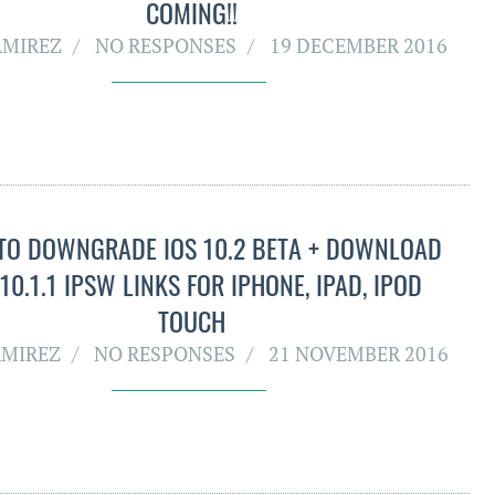
COMING!!
AMIREZ
NO RESPONSES
19 DECEMBER 2016
TO DOWNGRADE IOS 10.2 BETA + DOWNLOAD
 10.1.1 IPSW LINKS FOR IPHONE, IPAD, IPOD
TOUCH
AMIREZ
NO RESPONSES
21 NOVEMBER 2016