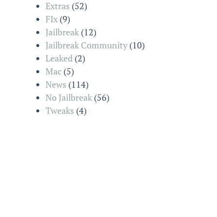
Extras
(52)
FIx
(9)
Jailbreak
(12)
Jailbreak Community
(10)
Leaked
(2)
Mac
(5)
News
(114)
No Jailbreak
(56)
Tweaks
(4)