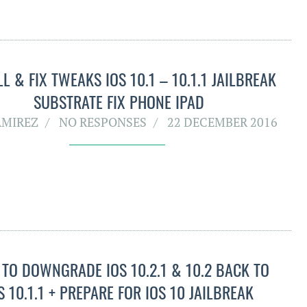
LL & FIX TWEAKS IOS 10.1 – 10.1.1 JAILBREAK
SUBSTRATE FIX PHONE IPAD
AMIREZ
NO RESPONSES
22 DECEMBER 2016
TO DOWNGRADE IOS 10.2.1 & 10.2 BACK TO
S 10.1.1 + PREPARE FOR IOS 10 JAILBREAK