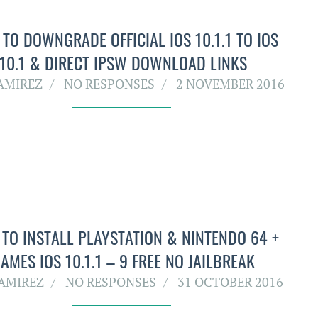
TO DOWNGRADE OFFICIAL IOS 10.1.1 TO IOS
10.1 & DIRECT IPSW DOWNLOAD LINKS
RAMIREZ
NO RESPONSES
2 NOVEMBER 2016
TO INSTALL PLAYSTATION & NINTENDO 64 +
AMES IOS 10.1.1 – 9 FREE NO JAILBREAK
RAMIREZ
NO RESPONSES
31 OCTOBER 2016