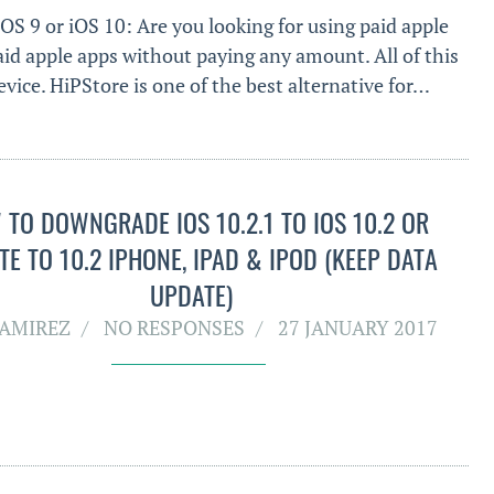
iOS 9 or iOS 10: Are you looking for using paid apple
aid apple apps without paying any amount. All of this
vice. HiPStore is one of the best alternative for…
TO DOWNGRADE IOS 10.2.1 TO IOS 10.2 OR
E TO 10.2 IPHONE, IPAD & IPOD (KEEP DATA
UPDATE)
RAMIREZ
NO RESPONSES
27 JANUARY 2017