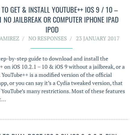
TO GET & INSTALL YOUTUBE++ IOS 9 / 10 –
.1 NO JAILBREAK OR COMPUTER IPHONE IPAD
IPOD
RAMIREZ
NO RESPONSES
23 JANUARY 2017
step-by-step guide to download and install the
 on iOS 10.2.1 – 10 & iOS 9 without a jailbreak, or a
 YouTube++ is a modified version of the official
p, or you can say it’s a Cydia tweaked version, that
f YouTube’s many restrictions. Most of these features
st…