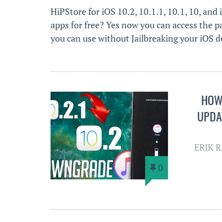
HiPStore for iOS 10.2, 10.1.1, 10.1, 10, and 
apps for free? Yes now you can access the p
you can use without Jailbreaking your iOS de
HOW 
UPDAT
ERIK 
0