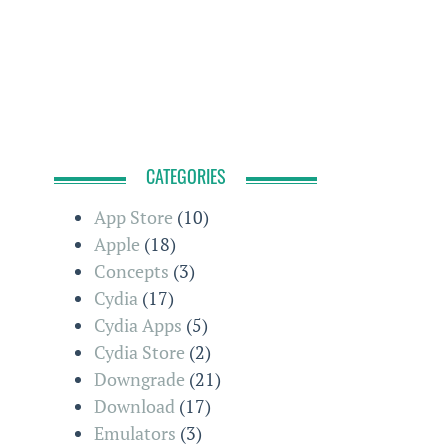
CATEGORIES
App Store
(10)
Apple
(18)
Concepts
(3)
Cydia
(17)
Cydia Apps
(5)
Cydia Store
(2)
Downgrade
(21)
Download
(17)
Emulators
(3)