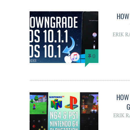
HOW 
ERIK 
0
HOW 
G
ERIK 