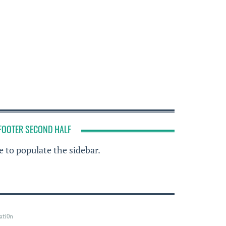
FOOTER SECOND HALF
 to populate the sidebar.
ati0n