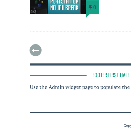
0
FOOTER FIRST HALF
Use the Admin widget page to populate the 
Copy