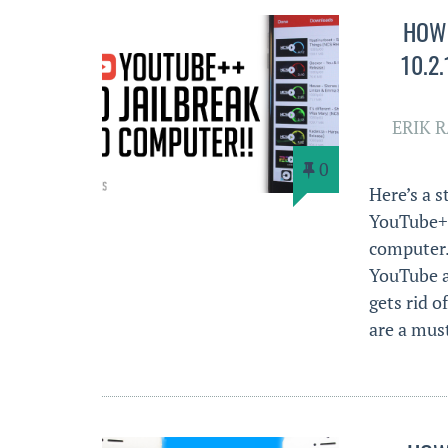
HOW 
10.2
ERIK 
0
Here’s a 
YouTube++
computer.
YouTube ap
gets rid o
are a mu