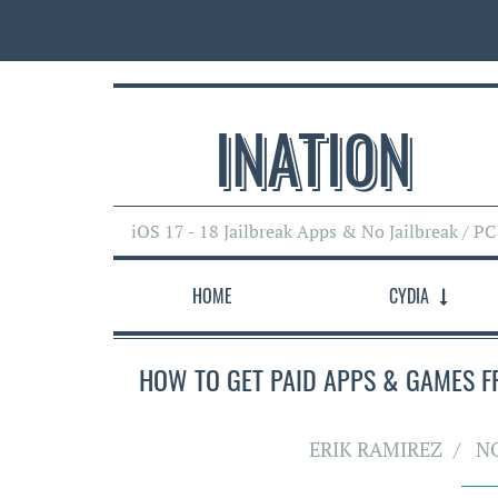
INATI0N
iOS 17 - 18 Jailbreak Apps & No Jailbreak / PC
HOME
CYDIA
HOW TO GET PAID APPS & GAMES FRE
ERIK RAMIREZ
N