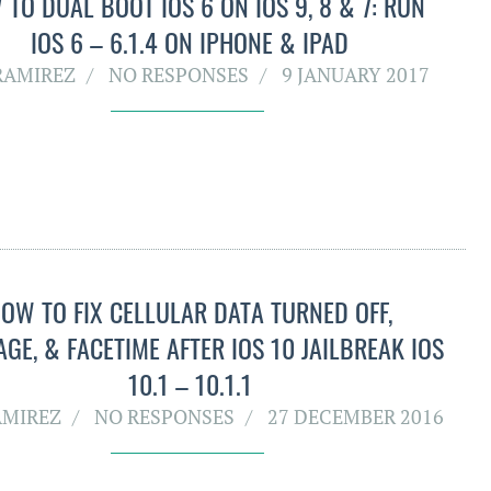
TO DUAL BOOT IOS 6 ON IOS 9, 8 & 7: RUN
IOS 6 – 6.1.4 ON IPHONE & IPAD
RAMIREZ
NO RESPONSES
9 JANUARY 2017
OW TO FIX CELLULAR DATA TURNED OFF,
AGE, & FACETIME AFTER IOS 10 JAILBREAK IOS
10.1 – 10.1.1
AMIREZ
NO RESPONSES
27 DECEMBER 2016