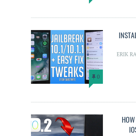
INSTA
ERIK R
0
HOW 
IO