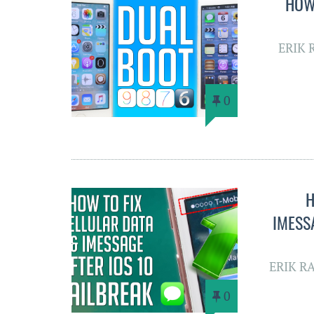
HOW 
ERIK 
0
H
IMESS
ERIK R
0