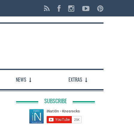
NEWS
EXTRAS
SUBSCRIBE