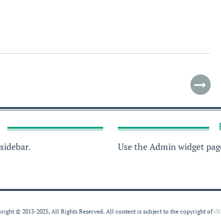
sidebar.
Use the Admin widget page
right © 2013-2025, All Rights Reserved. All content is subject to the copyright of
iN