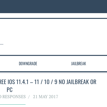
DOWNGRADE
JAILBREAK
E IOS 11.4.1 – 11 / 10 / 9 NO JAILBREAK OR
PC
O RESPONSES
21 MAY 2017