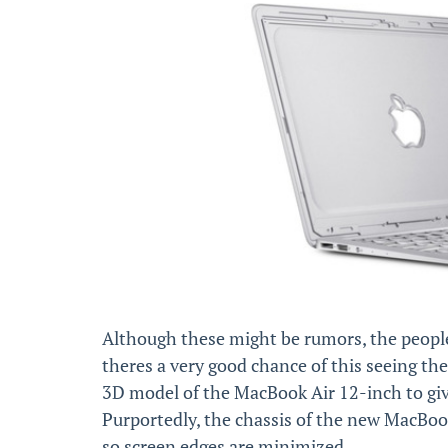
Although these might be rumors, the people
theres a very good chance of this seeing the
3D model of the MacBook Air 12-inch to give us
Purportedly, the chassis of the new MacBook 
so screen edges are minimized.