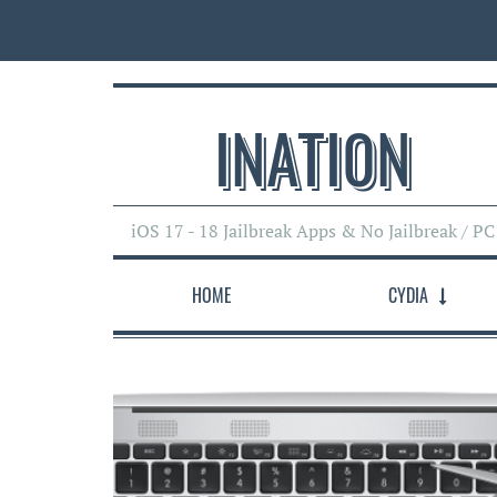
INATI0N
iOS 17 - 18 Jailbreak Apps & No Jailbreak / PC
HOME
CYDIA