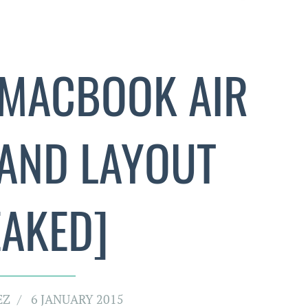
MACBOOK AIR
 AND LAYOUT
EAKED]
EZ
6 JANUARY 2015