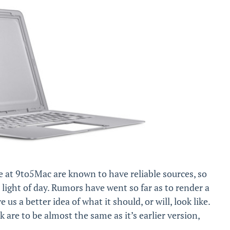
 at 9to5Mac are known to have reliable sources, so
 light of day. Rumors have went so far as to render a
 a better idea of ​​what it should, or will, look like.
are to be almost the same as it’s earlier version,