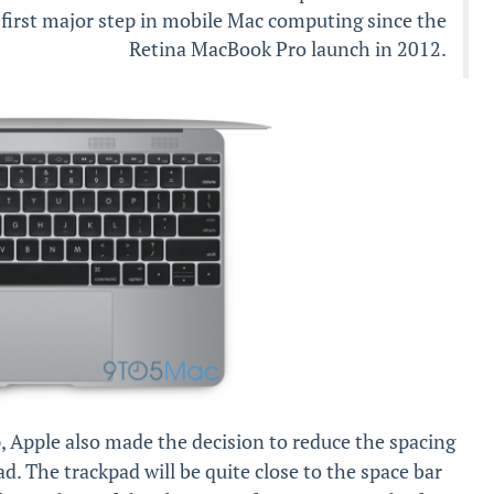
’s first major step in mobile Mac computing since the
Retina MacBook Pro launch in 2012.
p, Apple also made the decision to reduce the spacing
pad. The trackpad will be quite close to the space bar