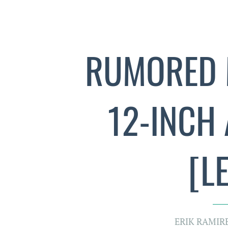
RUMORED 
12-INCH
[L
ERIK RAMIR