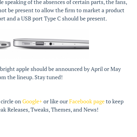
e speaking of the absences of certain parts, the fans,
t be present to allow the firm to market a product
port and a USB port Type C should be present.
 bright apple should be announced by April or May
om the lineup. Stay tuned!
 circle on
Google+
or like our
Facebook page
to keep
break Releases, Tweaks, Themes, and News!