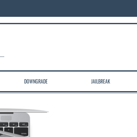
DOWNGRADE
JAILBREAK