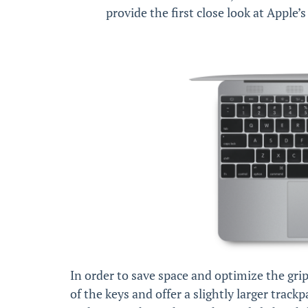
provide the first close look at Apple
In order to save space and optimize the gri
of the keys and offer a slightly larger track