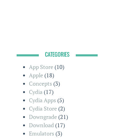
CATEGORIES
App Store
(10)
Apple
(18)
Concepts
(3)
Cydia
(17)
Cydia Apps
(5)
Cydia Store
(2)
Downgrade
(21)
Download
(17)
Emulators
(3)