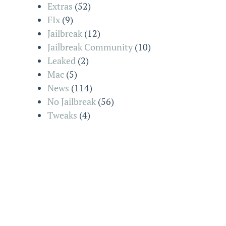
Extras
(52)
FIx
(9)
Jailbreak
(12)
Jailbreak Community
(10)
Leaked
(2)
Mac
(5)
News
(114)
No Jailbreak
(56)
Tweaks
(4)