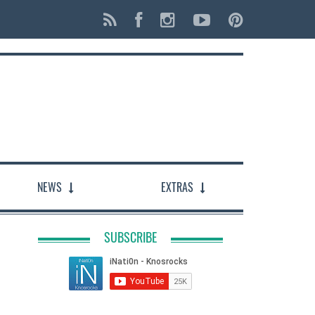
NEWS
EXTRAS
SUBSCRIBE