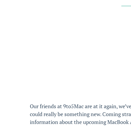
Our friends at 9to5Mac are at it again, we’ve
could really be something new. Coming str
information about the upcoming MacBook Air