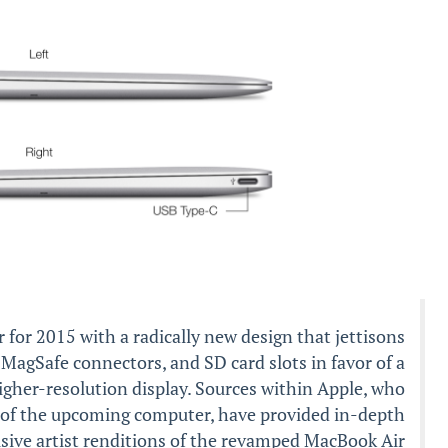
 for 2015 with a radically new design that jettisons
 MagSafe connectors, and SD card slots in favor of a
igher-resolution display. Sources within Apple, who
s of the upcoming computer, have provided in-depth
usive artist renditions of the revamped MacBook Air