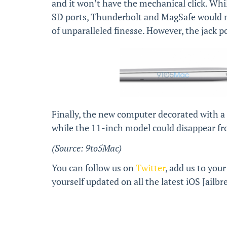
and it won’t have the mechanical click. Whil
SD ports, Thunderbolt and MagSafe would no
of unparalleled finesse. However, the jack 
Finally, the new computer decorated with a
while the 11-inch model could disappear fr
(Source: 9to5Mac)
You can follow us on
Twitter
, add us to your
yourself updated on all the latest iOS Jail