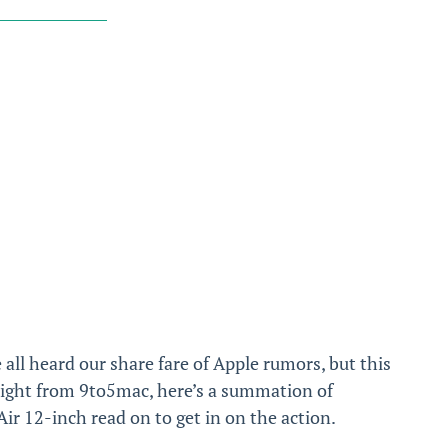
 all heard our share fare of Apple rumors, but this
aight from 9to5mac, here’s a summation of
 12-inch read on to get in on the action.