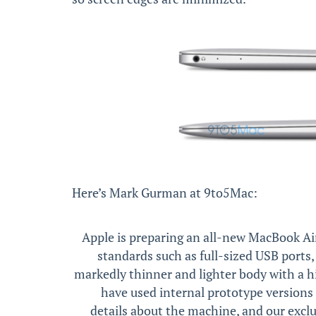
Here’s Mark Gurman at 9to5Mac:
Apple is preparing an all-new MacBook Air
standards such as full-sized USB ports,
markedly thinner and lighter body with a h
have used internal prototype version
details about the machine, and our excl