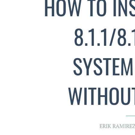
HOW TO INS
8.1.1/8
SYSTEM
WITHOUT
ERIK RAMIRE