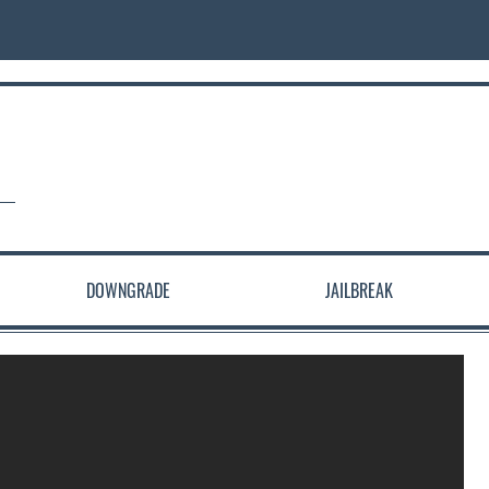
DOWNGRADE
JAILBREAK