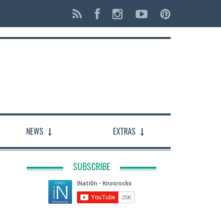
NEWS
EXTRAS
SUBSCRIBE