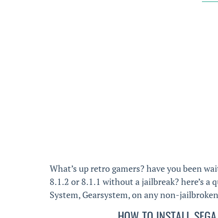
What’s up retro gamers? have you been wai
8.1.2 or 8.1.1 without a jailbreak? here’s a
System, Gearsystem, on any non-jailbroken d
HOW TO INSTALL SEGA 