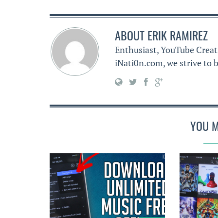
ABOUT
ERIK RAMIREZ
Enthusiast, YouTube Creat
iNati0n.com, we strive to b
YOU M