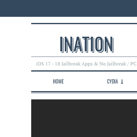
INATI0N
iOS 17 - 18 Jailbreak Apps & No Jailbreak / PC
HOME
CYDIA