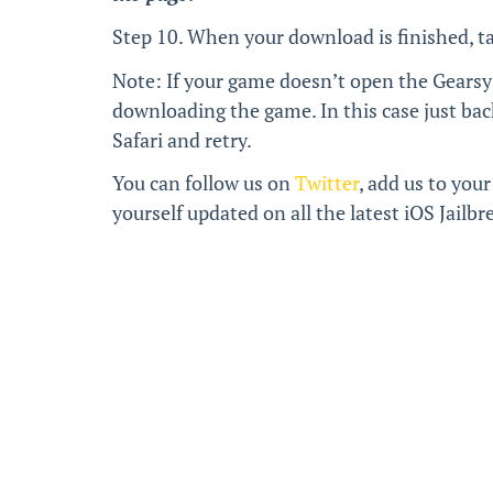
Step 10. When your download is finished, t
Note: If your game doesn’t open the Gearsy
downloading the game. In this case just bac
Safari and retry.
You can follow us on
Twitter
, add us to your
yourself updated on all the latest iOS Jail