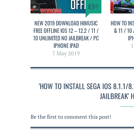
0
NEW 2019 DOWNLOAD HIMUSIC
HOW TO INS
FREE OFFLINE IOS 12 – 12.2 / 11 /
& 11 / 10
10 UNLIMITED NO JAILBREAK / PC
IP
IPHONE IPAD
1
7 May 2019
'HOW TO INSTALL SEGA IOS 8.1.1/
JAILBREAK'
Be the first to comment this post!