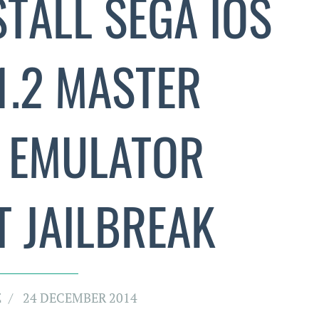
TALL SEGA IOS
.1.2 MASTER
 EMULATOR
 JAILBREAK
Z
24 DECEMBER 2014