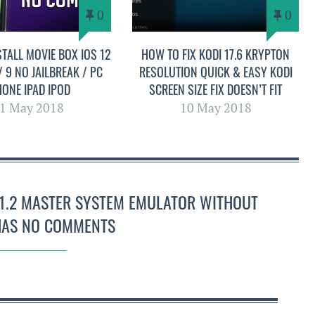
0
0
TALL MOVIE BOX IOS 12
HOW TO FIX KODI 17.6 KRYPTON
 / 9 NO JAILBREAK / PC
RESOLUTION QUICK & EASY KODI
HONE IPAD IPOD
SCREEN SIZE FIX DOESN’T FIT
1 May 2018
10 May 2018
8.1.2 MASTER SYSTEM EMULATOR WITHOUT
 HAS NO COMMENTS