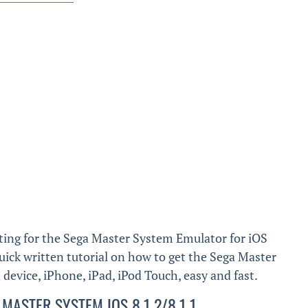
ting for the Sega Master System Emulator for iOS
 quick written tutorial on how to get the Sega Master
evice, iPhone, iPad, iPod Touch, easy and fast.
MASTER SYSTEM IOS 8.1.2/8.1.1