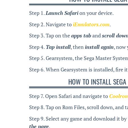
Step 1.
Launch Safari
on your device.
Step 2. Navigate to
iEmulators.com
.
Step 3. Tap on the
apps tab
and
scroll dow
Step 4.
Tap install
, then
install again
, now 
Step 5. Gearsystem, the Sega Master System
Step 6. When Gearsystem is installed, fire i
HOW TO INSTALL SEGA
Step 7. Open Safari and navigate to
Coolro
Step 8. Tap on Rom Files, scroll down, and 
Step 9. Select any game and download it by
the page
.