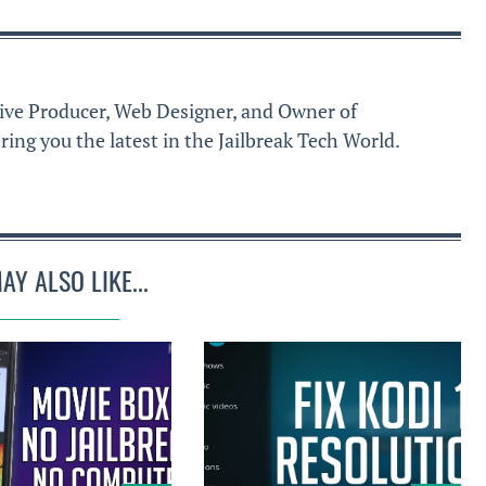
ive Producer, Web Designer, and Owner of
ring you the latest in the Jailbreak Tech World.
AY ALSO LIKE...