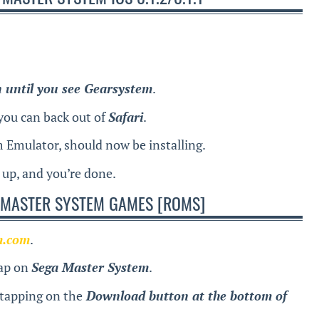
n until you see Gearsystem
.
you can back out of
Safari
.
 Emulator, should now be installing.
t up, and you’re done.
 MASTER SYSTEM GAMES [ROMS]
m.com
.
tap on
Sega Master System
.
 tapping on the
Download button at the bottom of