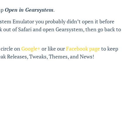
ap
Open in Gearsystem
.
stem Emulator you probably didn’t open it before
k out of Safari and open Gearsystem, then go back to
 circle on
Google+
or like our
Facebook page
to keep
break Releases, Tweaks, Themes, and News!