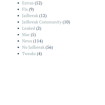
Extras
(52)
FIx
(9)
Jailbreak
(12)
Jailbreak Community
(10)
Leaked
(2)
Mac
(5)
News
(114)
No Jailbreak
(56)
Tweaks
(4)