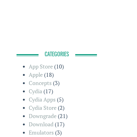
CATEGORIES
App Store
(10)
Apple
(18)
Concepts
(3)
Cydia
(17)
Cydia Apps
(5)
Cydia Store
(2)
Downgrade
(21)
Download
(17)
Emulators
(3)