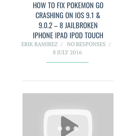
HOW TO FIX POKEMON GO
CRASHING ON IOS 9.1 &
9.0.2 – 8 JAILBROKEN
IPHONE IPAD IPOD TOUCH
ERIK RAMIREZ
NO RESPONSES
8 JULY 2016