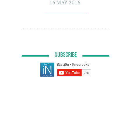
16 MAY 2016
SUBSCRIBE