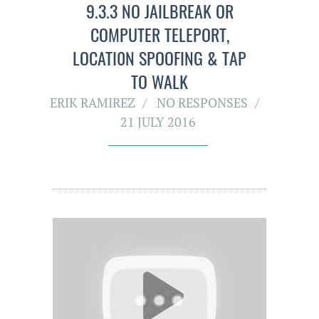
9.3.3 NO JAILBREAK OR
COMPUTER TELEPORT,
LOCATI0N SPOOFING & TAP
TO WALK
ERIK RAMIREZ
NO RESPONSES
21 JULY 2016