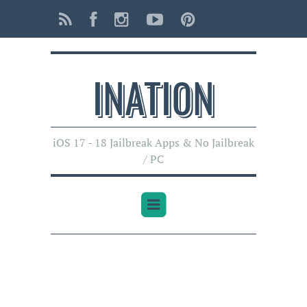
INATI0N
iOS 17 - 18 Jailbreak Apps & No Jailbreak
/ PC