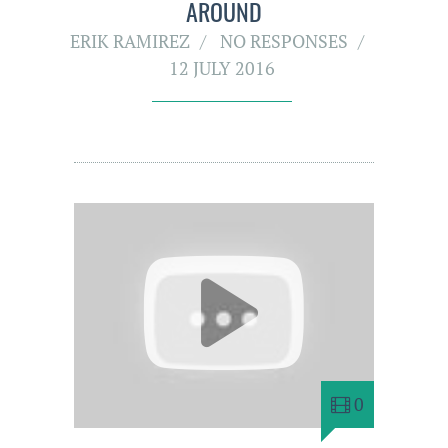
AROUND
ERIK RAMIREZ
NO RESPONSES
12 JULY 2016
0