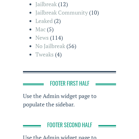
Jailbreak
(12)
Jailbreak Community
(10)
Leaked
(2)
Mac
(5)
News
(114)
No Jailbreak
(56)
Tweaks
(4)
FOOTER FIRST HALF
Use the Admin widget page to
populate the sidebar.
FOOTER SECOND HALF
Use the Admin widget page to