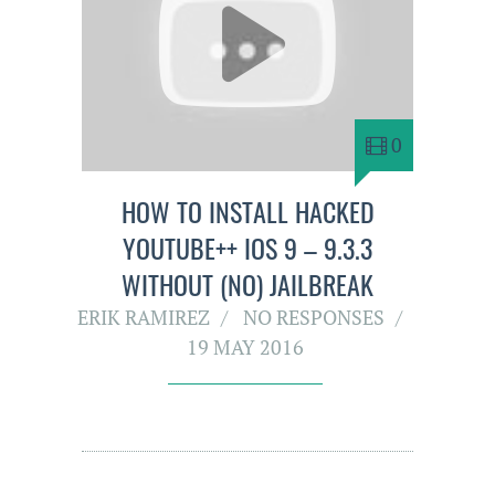
0
HOW TO INSTALL HACKED
YOUTUBE++ IOS 9 – 9.3.3
WITHOUT (NO) JAILBREAK
ERIK RAMIREZ
NO RESPONSES
19 MAY 2016