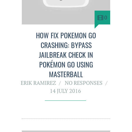
0
HOW FIX POKEMON GO
CRASHING: BYPASS
JAILBREAK CHECK IN
POKÉMON GO USING
MASTERBALL
ERIK RAMIREZ
NO RESPONSES
14 JULY 2016