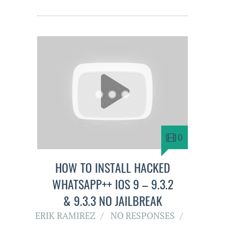
0
HOW TO INSTALL HACKED
WHATSAPP++ IOS 9 – 9.3.2
& 9.3.3 NO JAILBREAK
ERIK RAMIREZ
NO RESPONSES