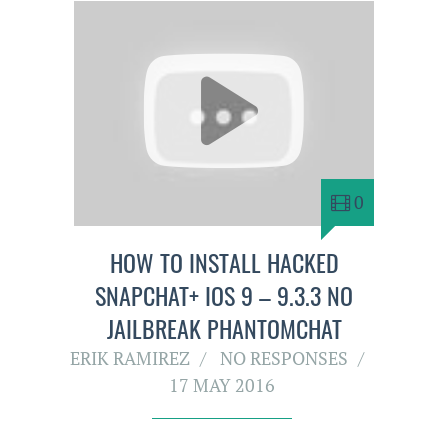
0
HOW TO INSTALL HACKED
SNAPCHAT+ IOS 9 – 9.3.3 NO
JAILBREAK PHANTOMCHAT
ERIK RAMIREZ
NO RESPONSES
17 MAY 2016