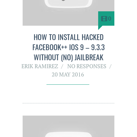
0
HOW TO INSTALL HACKED
FACEBOOK++ IOS 9 – 9.3.3
WITHOUT (NO) JAILBREAK
ERIK RAMIREZ
NO RESPONSES
20 MAY 2016