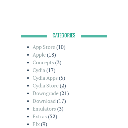
CATEGORIES
App Store
(10)
Apple
(18)
Concepts
(3)
Cydia
(17)
Cydia Apps
(5)
Cydia Store
(2)
Downgrade
(21)
Download
(17)
Emulators
(3)
Extras
(52)
FIx
(9)