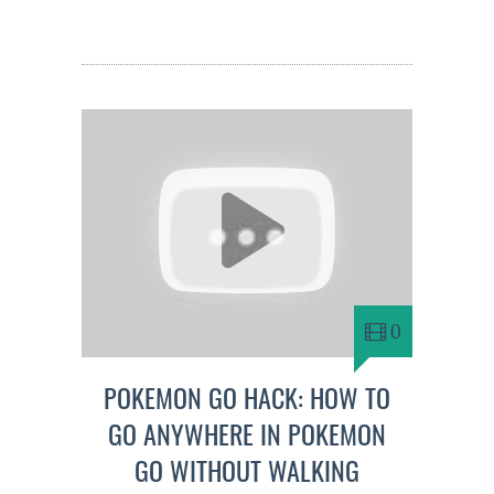
0
POKEMON GO HACK: HOW TO
GO ANYWHERE IN POKEMON
GO WITHOUT WALKING