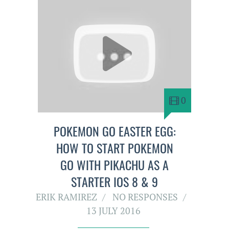
0
POKEMON GO EASTER EGG:
HOW TO START POKEMON
GO WITH PIKACHU AS A
STARTER IOS 8 & 9
ERIK RAMIREZ
NO RESPONSES
13 JULY 2016