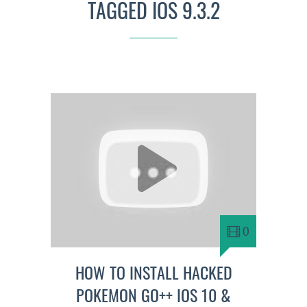
TAGGED IOS 9.3.2
0
HOW TO INSTALL HACKED
POKEMON GO++ IOS 10 &