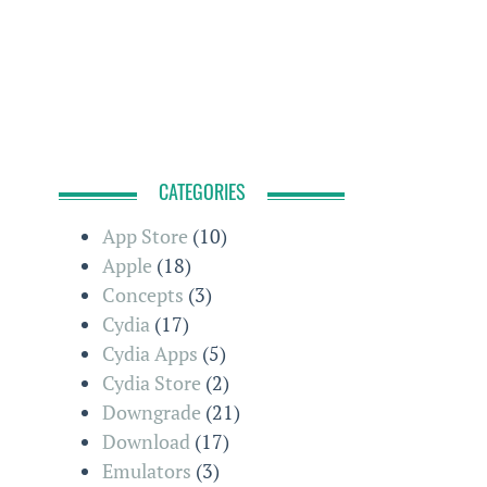
CATEGORIES
App Store
(10)
Apple
(18)
Concepts
(3)
Cydia
(17)
Cydia Apps
(5)
Cydia Store
(2)
Downgrade
(21)
Download
(17)
Emulators
(3)