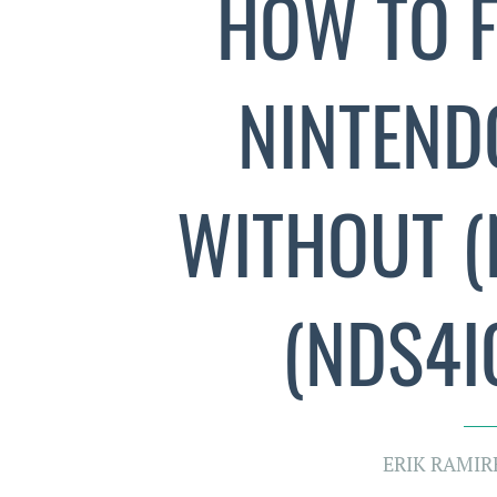
HOW TO F
NINTENDO
WITHOUT (
(NDS4IO
ERIK RAMIR