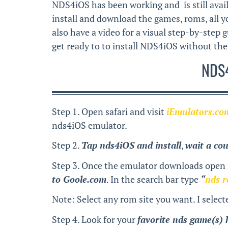
NDS4iOS has been working and is still avail
install and download the games, roms, all you
also have a video for a visual step-by-step g
get ready to to install NDS4iOS without the 
NDS4
Step 1. Open safari and visit
iEmulators.co
nds4iOS emulator.
Step 2.
Tap nds4iOS and install
,
wait a co
Step 3. Once the emulator downloads open i
to Goole.com
. In the search bar type
“
nds 
Note: Select any rom site you want. I select
Step 4. Look for your
favorite nds game(s) 