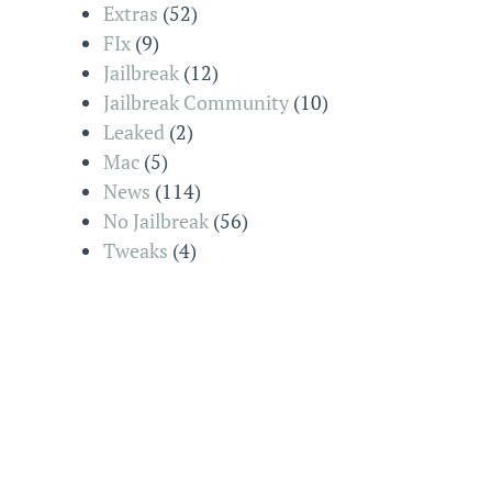
Extras
(52)
FIx
(9)
Jailbreak
(12)
Jailbreak Community
(10)
Leaked
(2)
Mac
(5)
News
(114)
No Jailbreak
(56)
Tweaks
(4)