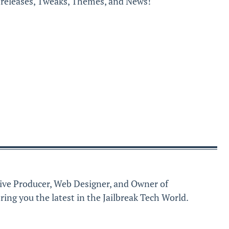
k releases, Tweaks, Themes, and News!
ive Producer, Web Designer, and Owner of
ring you the latest in the Jailbreak Tech World.