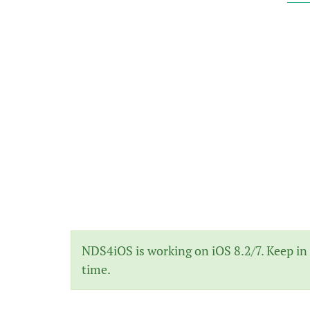
NDS4iOS is working on iOS 8.2/7. Keep in 
time.