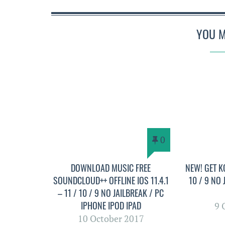
YOU M
0
DOWNLOAD MUSIC FREE
NEW! GET KO
SOUNDCLOUD++ OFFLINE IOS 11.4.1
10 / 9 NO
– 11 / 10 / 9 NO JAILBREAK / PC
IPHONE IPOD IPAD
9 
10 October 2017