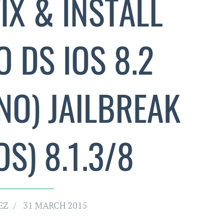
IX & INSTALL
 DS IOS 8.2
NO) JAILBREAK
S) 8.1.3/8
EZ
31 MARCH 2015