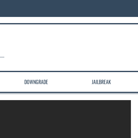
DOWNGRADE
JAILBREAK