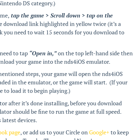
 Nintendo DS category.)
ame,
tap the game > Scroll down > tap on the
e download link highlighted in yellow twice (it’s a
nk you need to wait 15 seconds for you download to
.
 need to tap
“Open in,”
on the top left-hand side then
wnload your game into the nds4iOS emulator.
mentioned steps, your game will open the nds4iOS
aded in the emulator, or the game will start. (If your
to load it to begin playing.)
r after it’s done installing, before you download
ator should be fine to run the game at full speed.
latest devices.
ook page
, or add us to your Circle on
Google+
to keep