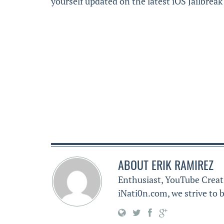
yourself updated on the latest iOS Jailbrea
ABOUT
ERIK RAMIREZ
Enthusiast, YouTube Creat
iNati0n.com, we strive to b