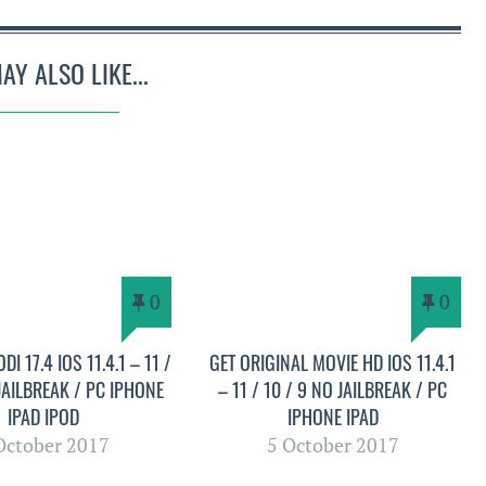
AY ALSO LIKE...
0
0
DI 17.4 IOS 11.4.1 – 11 /
GET ORIGINAL MOVIE HD IOS 11.4.1
 JAILBREAK / PC IPHONE
– 11 / 10 / 9 NO JAILBREAK / PC
IPAD IPOD
IPHONE IPAD
October 2017
5 October 2017