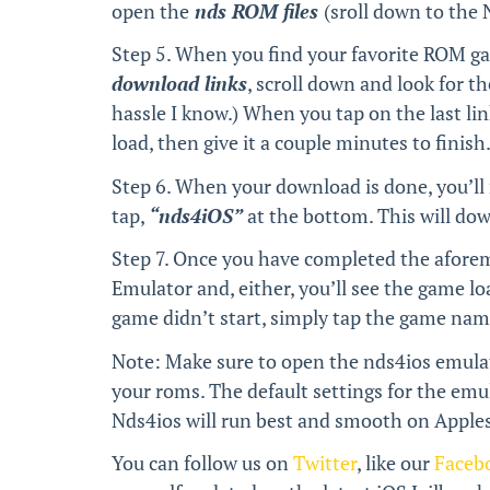
open the
nds ROM files
(sroll down to the
Step 5. When you find your favorite ROM g
download links
, scroll down and look for th
hassle I know.) When you tap on the last li
load, then give it a couple minutes to finish
Step 6. When your download is done, you’ll
tap,
“nds4iOS”
at the bottom. This will do
Step 7. Once you have completed the afore
Emulator and, either, you’ll see the game lo
game didn’t start, simply tap the game name 
Note: Make sure to open the nds4ios emulato
your roms. The default settings for the emul
Nds4ios will run best and smooth on Apples 
You can follow us on
Twitter
, like our
Faceb