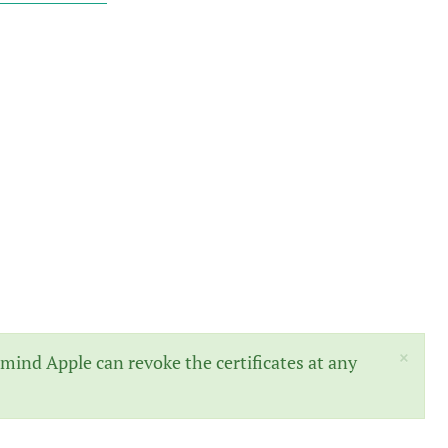
×
mind Apple can revoke the certificates at any