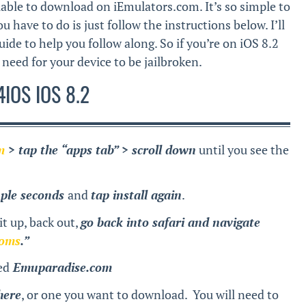
able to download on iEmulators.com. It’s so simple to
 have to do is just follow the instructions below. I’ll
uide to help you follow along. So if you’re on iOS 8.2
need for your device to be jailbroken.
IOS IOS 8.2
m
> tap the “apps tab” > scroll down
until you see the
uple seconds
and
tap install again
.
t up, back out,
go back into safari and navigate
roms
.”
ed
Emuparadise.com
here
, or one you want to download. You will need to