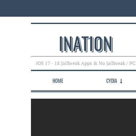
INATI0N
iOS 17 - 18 Jailbreak Apps & No Jailbreak / PC
HOME
CYDIA