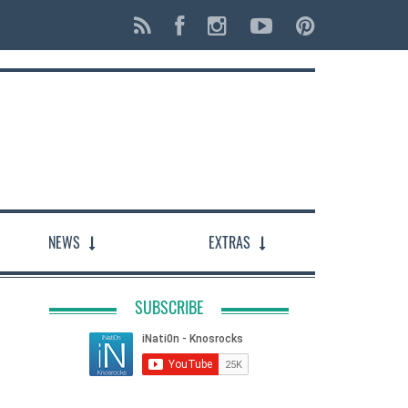
NEWS
EXTRAS
SUBSCRIBE