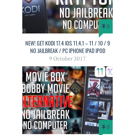
0
NEW! GET KODI 17.4 IOS 11.4.1 – 11 / 10 / 9
NO JAILBREAK / PC IPHONE IPAD IPOD
9 October 2017
0