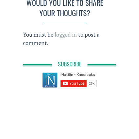
WOULD YOU LIKE TO SHARE
YOUR THOUGHTS?
You must be
logged in
to post a
comment.
SUBSCRIBE