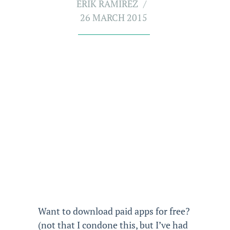
ERIK RAMIREZ
26 MARCH 2015
Want to download paid apps for free?
(not that I condone this, but I’ve had