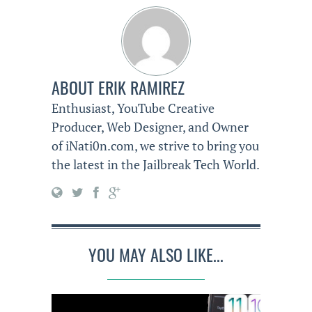
ABOUT
ERIK RAMIREZ
Enthusiast, YouTube Creative
Producer, Web Designer, and Owner
of iNati0n.com, we strive to bring you
the latest in the Jailbreak Tech World.
YOU MAY ALSO LIKE...