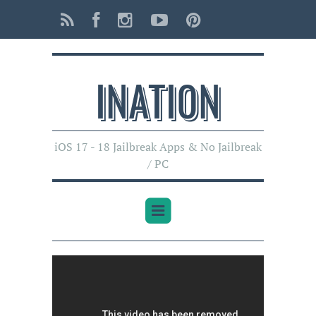
INATI0N
iOS 17 - 18 Jailbreak Apps & No Jailbreak
/ PC