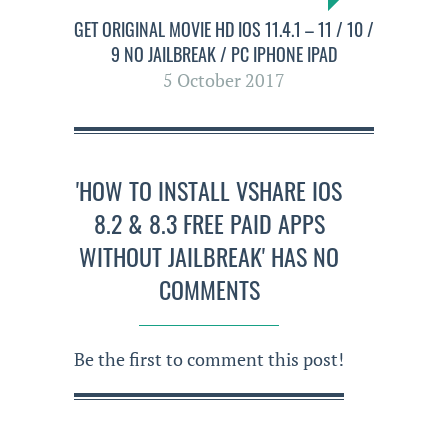
GET ORIGINAL MOVIE HD IOS 11.4.1 – 11 / 10 /
9 NO JAILBREAK / PC IPHONE IPAD
5 October 2017
'HOW TO INSTALL VSHARE IOS
8.2 & 8.3 FREE PAID APPS
WITHOUT JAILBREAK' HAS NO
COMMENTS
Be the first to comment this post!