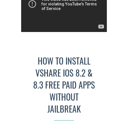
HOW TO INSTALL
VSHARE IOS 8.2 &
8.3 FREE PAID APPS
WITHOUT
JAILBREAK