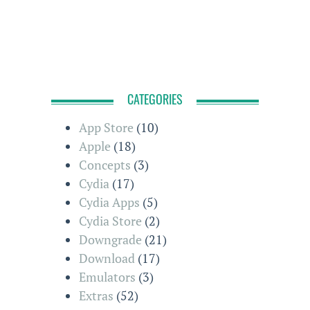
CATEGORIES
App Store
(10)
Apple
(18)
Concepts
(3)
Cydia
(17)
Cydia Apps
(5)
Cydia Store
(2)
Downgrade
(21)
Download
(17)
Emulators
(3)
Extras
(52)