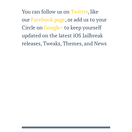
You can follow us on
Twitter
, like
our
Facebook page
, or add us to your
Circle on
Google+
to keep yourself
updated on the latest iOS Jailbreak
releases, Tweaks, Themes, and News