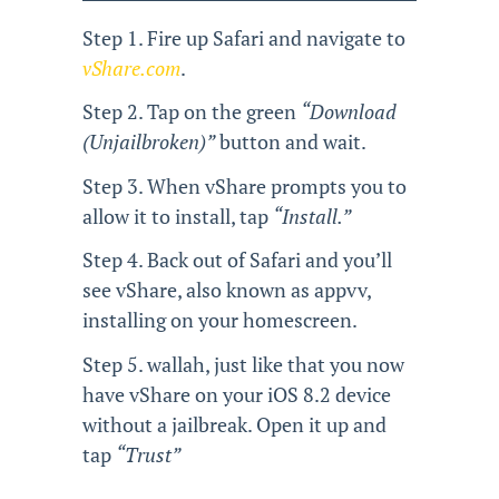
Step 1. Fire up Safari and navigate to
vShare.com
.
Step 2. Tap on the green
“Download
(Unjailbroken)”
button and wait.
Step 3. When vShare prompts you to
allow it to install, tap
“Install.”
Step 4. Back out of Safari and you’ll
see vShare, also known as appvv,
installing on your homescreen.
Step 5. wallah, just like that you now
have vShare on your iOS 8.2 device
without a jailbreak. Open it up and
tap
“Trust”