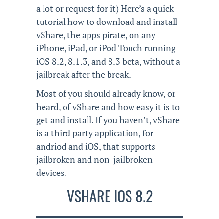
a lot or request for it) Here’s a quick
tutorial how to download and install
vShare, the apps pirate, on any
iPhone, iPad, or iPod Touch running
iOS 8.2, 8.1.3, and 8.3 beta, without a
jailbreak after the break.
Most of you should already know, or
heard, of vShare and how easy it is to
get and install. If you haven’t, vShare
is a third party application, for
andriod and iOS, that supports
jailbroken and non-jailbroken
devices.
VSHARE IOS 8.2