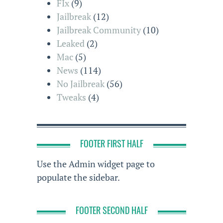
FIx
(9)
Jailbreak
(12)
Jailbreak Community
(10)
Leaked
(2)
Mac
(5)
News
(114)
No Jailbreak
(56)
Tweaks
(4)
FOOTER FIRST HALF
Use the Admin widget page to
populate the sidebar.
FOOTER SECOND HALF