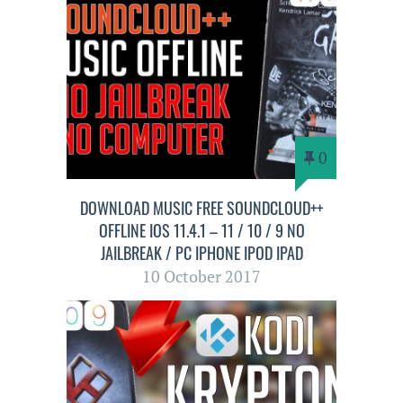
0
DOWNLOAD MUSIC FREE SOUNDCLOUD++
OFFLINE IOS 11.4.1 – 11 / 10 / 9 NO
JAILBREAK / PC IPHONE IPOD IPAD
10 October 2017