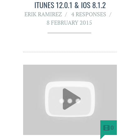
ITUNES 12.0.1 & IOS 8.1.2
ERIK RAMIREZ
4 RESPONSES
8 FEBRUARY 2015
0