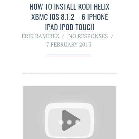
HOW TO INSTALL KODI HELIX
XBMC IOS 8.1.2 – 6 IPHONE
IPAD IPOD TOUCH
ERIK RAMIREZ
NO RESPONSES
7 FEBRUARY 2015