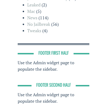
Leaked
(2)
Mac
(5)
News
(114)
No Jailbreak
(56)
Tweaks
(4)
FOOTER FIRST HALF
Use the Admin widget page to
populate the sidebar.
FOOTER SECOND HALF
Use the Admin widget page to
populate the sidebar.