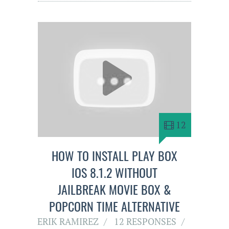
12
HOW TO INSTALL PLAY BOX
IOS 8.1.2 WITHOUT
JAILBREAK MOVIE BOX &
POPCORN TIME ALTERNATIVE
ERIK RAMIREZ
12 RESPONSES