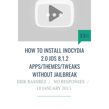
0
HOW TO INSTALL INOCYDIA
2.0 IOS 8.1.2
APPS/THEMES/TWEAKS
WITHOUT JAILBREAK
ERIK RAMIREZ
NO RESPONSES
18 JANUARY 2015