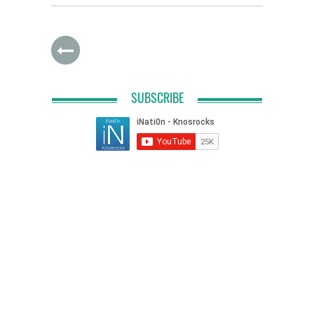
SUBSCRIBE