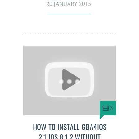
20 JANUARY 2015
3
HOW TO INSTALL GBA4IOS
2.1 IOS 8.1.2 WITHOUT