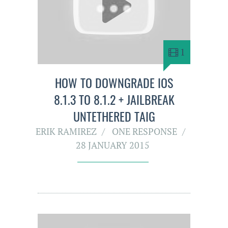
1
HOW TO DOWNGRADE IOS
8.1.3 TO 8.1.2 + JAILBREAK
UNTETHERED TAIG
ERIK RAMIREZ
ONE RESPONSE
28 JANUARY 2015