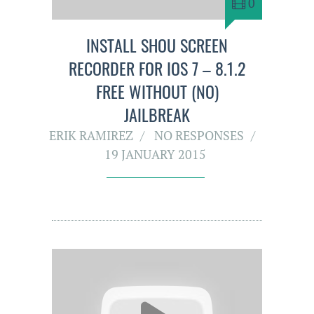
0
INSTALL SHOU SCREEN
RECORDER FOR IOS 7 – 8.1.2
FREE WITHOUT (NO)
JAILBREAK
ERIK RAMIREZ
NO RESPONSES
19 JANUARY 2015