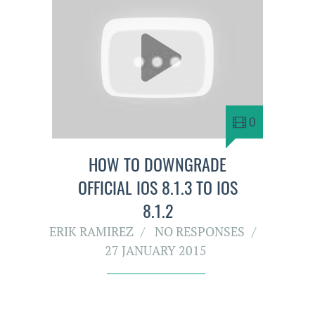
0
HOW TO DOWNGRADE
OFFICIAL IOS 8.1.3 TO IOS
8.1.2
ERIK RAMIREZ
NO RESPONSES
27 JANUARY 2015