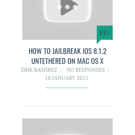
0
HOW TO JAILBREAK IOS 8.1.2
UNTETHERED ON MAC OS X
ERIK RAMIREZ
NO RESPONSES
18 JANUARY 2015