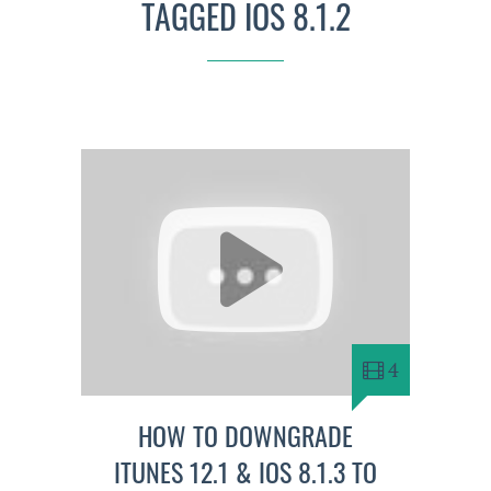
TAGGED IOS 8.1.2
4
HOW TO DOWNGRADE
ITUNES 12.1 & IOS 8.1.3 TO