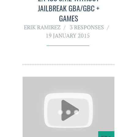
JAILBREAK GBA/GBC +
GAMES
ERIK RAMIREZ
3 RESPONSES
19 JANUARY 2015