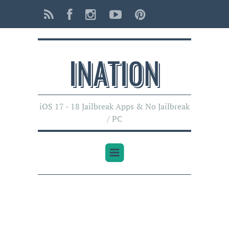
INATI0N
iOS 17 - 18 Jailbreak Apps & No Jailbreak
/ PC