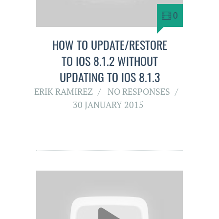
0
HOW TO UPDATE/RESTORE
TO IOS 8.1.2 WITHOUT
UPDATING TO IOS 8.1.3
ERIK RAMIREZ
NO RESPONSES
30 JANUARY 2015