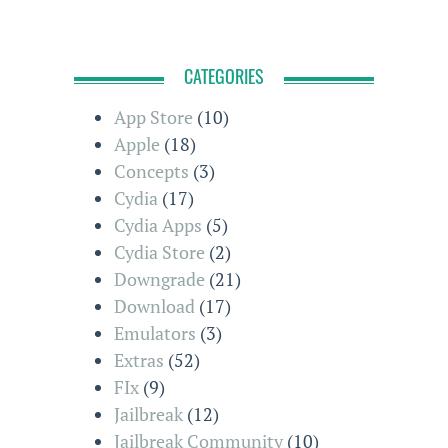
CATEGORIES
App Store
(10)
Apple
(18)
Concepts
(3)
Cydia
(17)
Cydia Apps
(5)
Cydia Store
(2)
Downgrade
(21)
Download
(17)
Emulators
(3)
Extras
(52)
FIx
(9)
Jailbreak
(12)
Jailbreak Community
(10)